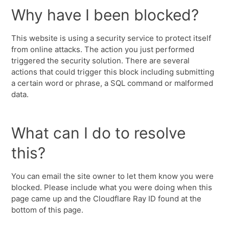
Why have I been blocked?
This website is using a security service to protect itself
from online attacks. The action you just performed
triggered the security solution. There are several
actions that could trigger this block including submitting
a certain word or phrase, a SQL command or malformed
data.
What can I do to resolve
this?
You can email the site owner to let them know you were
blocked. Please include what you were doing when this
page came up and the Cloudflare Ray ID found at the
bottom of this page.