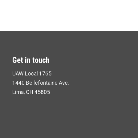
Get in touch
UAW Local 1765
1440 Bellefontaine Ave.
Lima, OH 45805