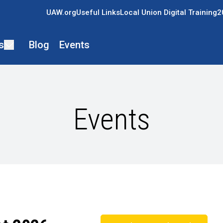
UAW.org
Useful Links
Local Union Digital Training
2
s
Blog
Events
Events