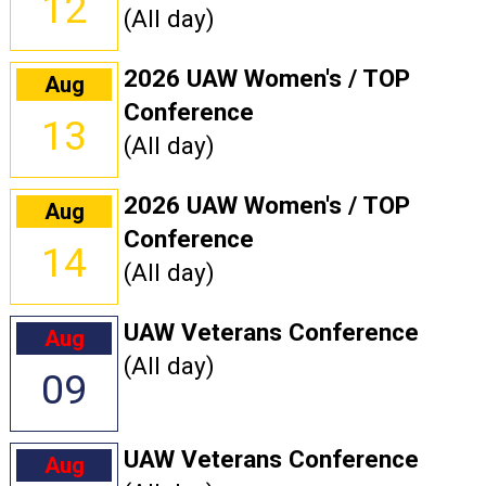
12
(All day)
2026 UAW Women's / TOP
Aug
Conference
13
(All day)
2026 UAW Women's / TOP
Aug
Conference
14
(All day)
UAW Veterans Conference
Aug
(All day)
09
UAW Veterans Conference
Aug