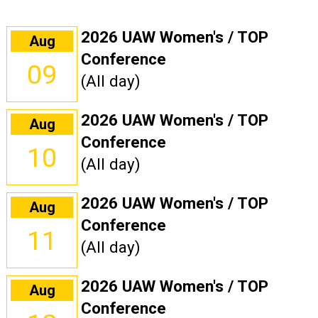
2026 UAW Women's / TOP
Aug
Conference
09
(All day)
2026 UAW Women's / TOP
Aug
Conference
10
(All day)
2026 UAW Women's / TOP
Aug
Conference
11
(All day)
2026 UAW Women's / TOP
Aug
Conference