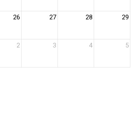
26
27
28
29
2
3
4
5