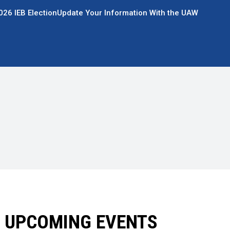
026 IEB Election
Update Your Information With the UAW
UPCOMING EVENTS