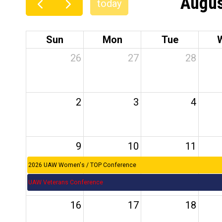
Augus
today
Sun
Mon
Tue
26
27
28
2
3
4
9
10
11
2026 UAW Women's / TOP Conference
UAW Veterans Conference
16
17
18