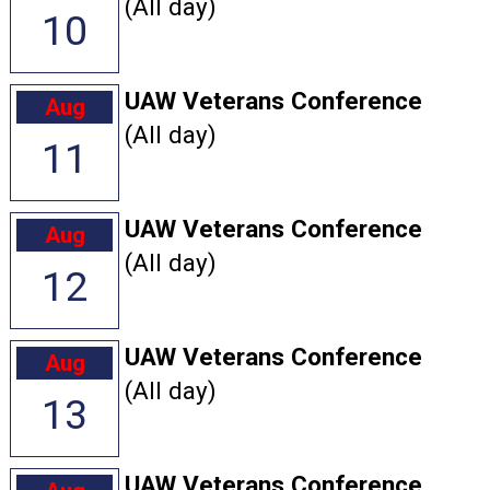
(All day)
10
UAW Veterans Conference
Aug
(All day)
11
UAW Veterans Conference
Aug
(All day)
12
UAW Veterans Conference
Aug
(All day)
13
UAW Veterans Conference