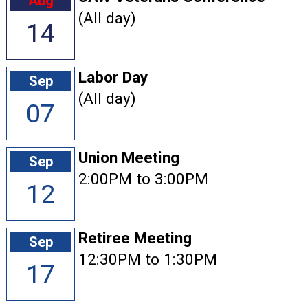
Aug
(All day)
14
Labor Day
Sep
(All day)
07
Union Meeting
Sep
2:00PM to 3:00PM
12
Retiree Meeting
Sep
12:30PM to 1:30PM
17