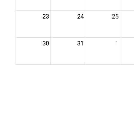
23
24
25
30
31
1