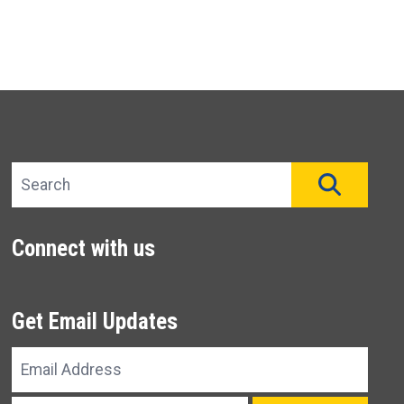
Search site
SEAR
Connect with us
Get Email Updates
Email
Address