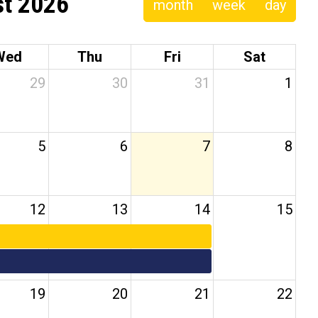
t 2026
month
week
day
Wed
Thu
Fri
Sat
29
30
31
1
5
6
7
8
12
13
14
15
19
20
21
22