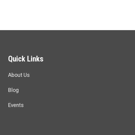
Quick Links
About Us
Blog
Events