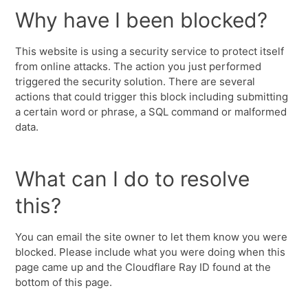
Why have I been blocked?
This website is using a security service to protect itself
from online attacks. The action you just performed
triggered the security solution. There are several
actions that could trigger this block including submitting
a certain word or phrase, a SQL command or malformed
data.
What can I do to resolve
this?
You can email the site owner to let them know you were
blocked. Please include what you were doing when this
page came up and the Cloudflare Ray ID found at the
bottom of this page.