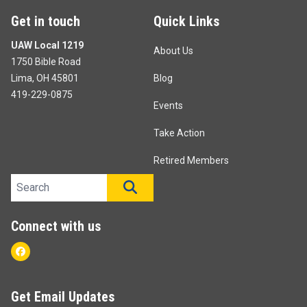
Get in touch
Quick Links
UAW Local 1219
About Us
1750 Bible Road
Lima, OH 45801
Blog
419-229-0875
Events
Take Action
Retired Members
Search site
SEARCH
Connect with us
Facebook
Get Email Updates