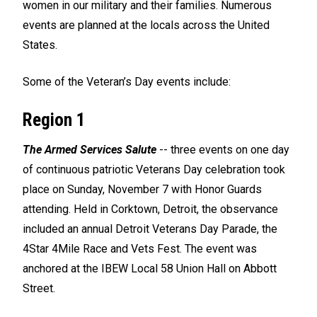
women in our military and their families. Numerous
events are planned at the locals across the United
States.
Some of the Veteran’s Day events include:
Region 1
The Armed Services Salute
-- three events on one day
of continuous patriotic Veterans Day celebration took
place on Sunday, November 7 with Honor Guards
attending. Held in Corktown, Detroit, the observance
included an annual Detroit Veterans Day Parade, the
4Star 4Mile Race and Vets Fest. The event was
anchored at the IBEW Local 58 Union Hall on Abbott
Street.