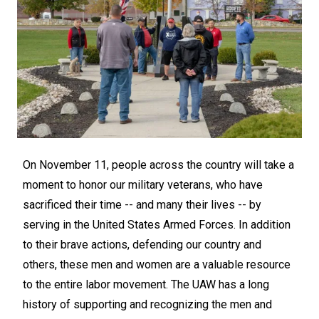
On November 11, people across the country will take a
moment to honor our military veterans, who have
sacrificed their time -- and many their lives -- by
serving in the United States Armed Forces. In addition
to their brave actions, defending our country and
others, these men and women are a valuable resource
to the entire labor movement. The UAW has a long
history of supporting and recognizing the men and