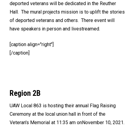
deported veterans will be dedicated in the Reuther
Hall. The mural projects mission is to uplift the stories
of deported veterans and others. There event will
have speakers in person and livestreamed.
[caption align="right"]
[/caption]
Region 2B
UAW Local 863 is hosting their annual Flag Raising
Ceremony at the local union hall in front of the
Veteran's Memorial at 11:35 am onNovember 10, 2021.