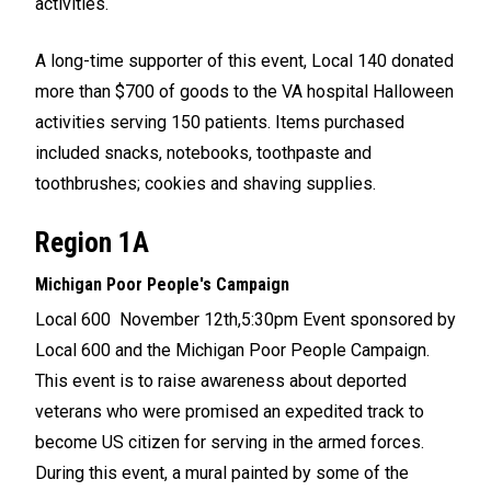
activities.
A long-time supporter of this event, Local 140 donated
more than $700 of goods to the VA hospital Halloween
activities serving 150 patients. Items purchased
included snacks, notebooks, toothpaste and
toothbrushes; cookies and shaving supplies.
Region 1A
Michigan Poor People's Campaign
Local 600 November 12th,5:30pm Event sponsored by
Local 600 and the Michigan Poor People Campaign.
This event is to raise awareness about deported
veterans who were promised an expedited track to
become US citizen for serving in the armed forces.
During this event, a mural painted by some of the