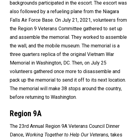
backgrounds participated in the escort. The escort was
also followed by a refueling plane from the Niagara
Falls Air Force Base. On July 21, 2021, volunteers from
the Region 9 Veterans Committee gathered to set up
and assemble the memorial. They worked to assemble
the wall, and the mobile museum. The memorial is a
three quarters replica of the original Vietnam War
Memorial in Washington, DC. Then, on July 25
volunteers gathered once more to disassemble and
pack up the memorial to send it off to its next location.
The memorial will make 38 stops around the country,
before returning to Washington.
Region 9A
The 23rd Annual Region 9A Veterans Council Dinner
Dance,
Working Together to Help Our Veterans,
takes