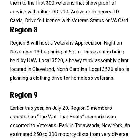
them to the first 300 veterans that show proof of
service with either DD-214, Active or Reserves ID
Cards, Driver’s License with Veteran Status or VA Card.
Region 8
Region 8 will host a Veterans Appreciation Night on
November 13 beginning at 5 p.m. This event is being
held by UAW Local 3520, a heavy truck assembly plant
located in Cleveland, North Carolina. Local 3520 also is
planning a clothing drive for homeless veterans.
Region 9
Earlier this year, on July 20, Region 9 members
assisted as “The Wall That Heals” memorial was
escorted to Veterans Park in Tonawanda, New York. An
estimated 250 to 300 motorcyclists from very diverse