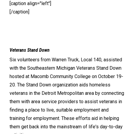
[caption align="left"]
[/caption]
Veterans Stand Down
Six volunteers from Warren Truck, Local 140, assisted
with the Southeastern Michigan Veterans Stand Down
hosted at Macomb Community College on October 19-
20. The Stand Down organization aids homeless
veterans in the Detroit Metropolitan area by connecting
them with area service providers to assist veterans in
finding a place to live, suitable employment and
training for employment. These efforts aid in helping
them get back into the mainstream of life's day-to-day