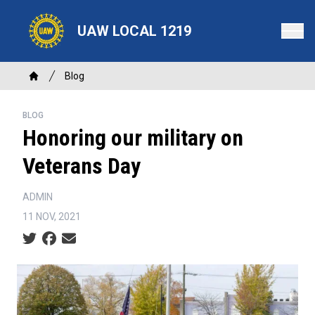
Skip
to
UAW LOCAL 1219
main
content
Breadcrumb
Blog
Home
BLOG
Honoring our military on
Veterans Day
ADMIN
11 NOV, 2021
Social share icons