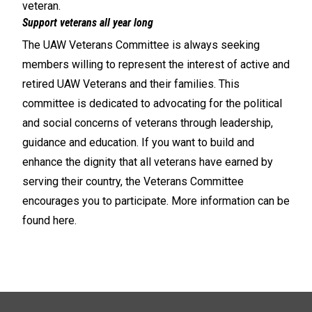
veteran.
Support veterans all year long
The UAW Veterans Committee is always seeking
members willing to represent the interest of active and
retired UAW Veterans and their families. This
committee is dedicated to advocating for the political
and social concerns of veterans through leadership,
guidance and education. If you want to build and
enhance the dignity that all veterans have earned by
serving their country, the Veterans Committee
encourages you to participate. More information can be
found
here
.