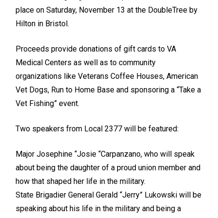
place on Saturday, November 13 at the DoubleTree by
Hilton in Bristol.
Proceeds provide donations of gift cards to VA
Medical Centers as well as to community
organizations like Veterans Coffee Houses, American
Vet Dogs, Run to Home Base and sponsoring a “Take a
Vet Fishing” event.
Two speakers from Local 2377 will be featured:
Major Josephine “Josie “Carpanzano, who will speak
about being the daughter of a proud union member and
how that shaped her life in the military.
State Brigadier General Gerald “Jerry” Lukowski will be
speaking about his life in the military and being a