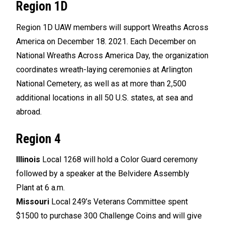
Region 1D
Region 1D UAW members will support Wreaths Across
America on December 18. 2021. Each December on
National Wreaths Across America Day, the organization
coordinates wreath-laying ceremonies at Arlington
National Cemetery, as well as at more than 2,500
additional locations in all 50 U.S. states, at sea and
abroad.
Region 4
Illinois
Local 1268 will hold a Color Guard ceremony
followed by a speaker at the Belvidere Assembly
Plant at 6 a.m.
Missouri
Local 249’s Veterans Committee spent
$1500 to purchase 300 Challenge Coins and will give