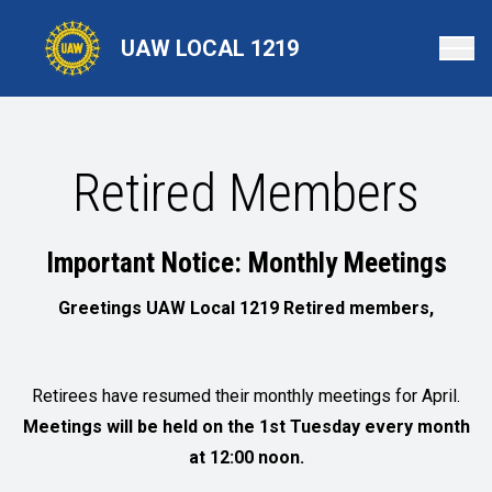
Skip
to
UAW LOCAL 1219
main
content
Retired Members
Important Notice: Monthly Meetings
Greetings UAW Local 1219 Retired members,
Retirees have resumed their monthly meetings for April.
Meetings will be held on the 1st Tuesday every month
at 12:00 noon.