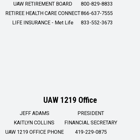
UAW RETIREMENT BOARD
800-829-8833
RETIREE HEALTH CARE CONNECT
866-637-7555
LIFE INSURANCE - Met Life
833-552-3673
UAW 1219 Office
JEFF ADAMS
PRESIDENT
KAITLYN COLLINS
FINANCIAL SECRETARY
UAW 1219 OFFICE PHONE
419-229-0875