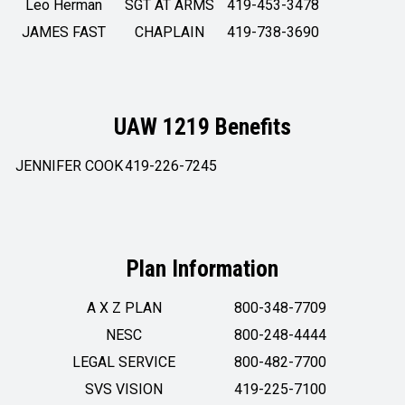
Leo Herman
SGT AT ARMS
419-453-3478
JAMES FAST
CHAPLAIN
419-738-3690
UAW 1219 Benefits
JENNIFER COOK
419-226-7245
Plan Information
A X Z PLAN
800-348-7709
NESC
800-248-4444
LEGAL SERVICE
800-482-7700
SVS VISION
419-225-7100