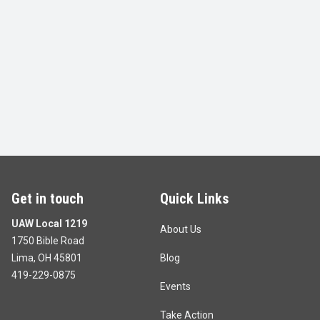
Get in touch
Quick Links
UAW Local 1219
About Us
1750 Bible Road
Lima, OH 45801
Blog
419-229-0875
Events
Take Action