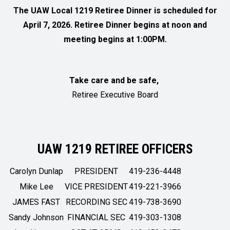
The UAW Local 1219 Retiree Dinner is scheduled for
April 7, 2026. Retiree Dinner begins at noon and
meeting begins at 1:00PM.
Take care and be safe,
Retiree Executive Board
UAW 1219 RETIREE OFFICERS
Carolyn Dunlap
PRESIDENT
419-236-4448
Mike Lee
VICE PRESIDENT
419-221-3966
JAMES FAST
RECORDING SEC
419-738-3690
Sandy Johnson
FINANCIAL SEC
419-303-1308