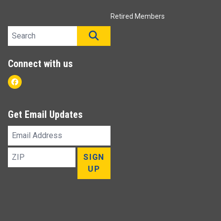
Retired Members
Search site
SEARCH
Connect with us
Facebook
Get Email Updates
Email
Address
ZIP
SIGN
UP