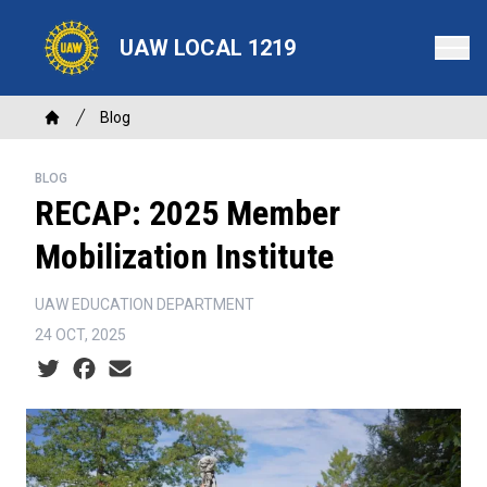
Skip
to
UAW LOCAL 1219
main
content
Breadcrumb
Blog
Home
BLOG
RECAP: 2025 Member
Mobilization Institute
UAW EDUCATION DEPARTMENT
24 OCT, 2025
Social share icons