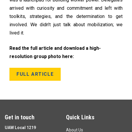
arrived with curiosity and commitment and left with
toolkits, strategies, and the determination to get
involved. We didn’t just talk about mobilization; we
lived it.
Read the full article and download a high-
resolution group photo here:
FULL ARTICLE
Get in touch
Quick Links
UAW Local 1219
About Us