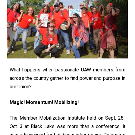
What happens when passionate UAW members from
across the country gather to find power and purpose in
our Union?
Magic! Momentum! Mobilizing!
The Member Mobilization Institute held on Sept. 28-
Oct. 3 at Black Lake was more than a conference; it
was a launchpad for building worker power. Delegates