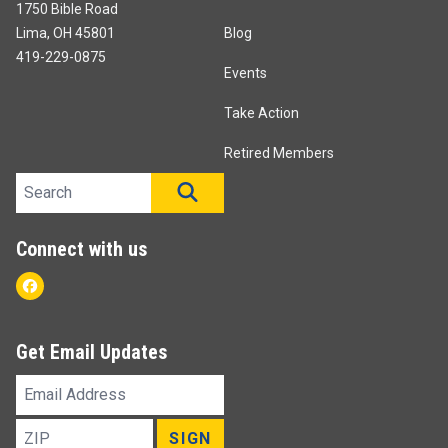
1750 Bible Road
Lima, OH 45801
Blog
419-229-0875
Events
Take Action
Retired Members
Search site
SEARCH
Connect with us
Facebook
Get Email Updates
Email
Address
ZIP
SIGN