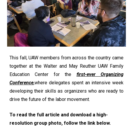
This fall, UAW members from across the country came
together at the Walter and May Reuther UAW Family
Education Center for the
first-ever Organizing
Conference
,
where delegates spent an intensive week
developing their skills as organizers who are ready to
drive the future of the labor movement.
To read the full article and download a high-
resolution group photo, follow the link below.