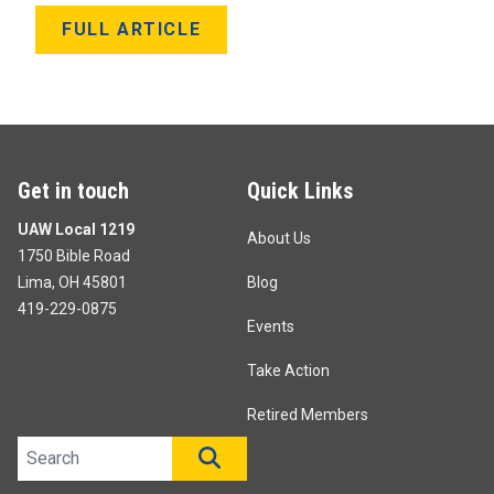
FULL ARTICLE
Get in touch
Quick Links
UAW Local 1219
About Us
1750 Bible Road
Lima, OH 45801
Blog
419-229-0875
Events
Take Action
Retired Members
Search site
SEARCH