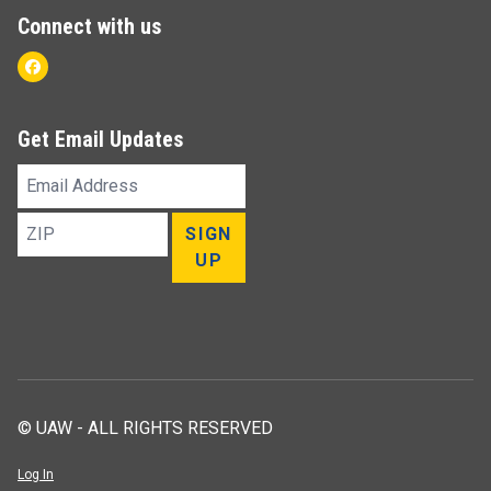
Connect with us
Facebook
Get Email Updates
Email
Address
ZIP
SIGN
UP
© UAW - ALL RIGHTS RESERVED
Log In