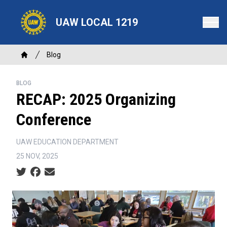
Skip
to
UAW LOCAL 1219
main
content
Breadcrumb
Blog
Home
BLOG
RECAP: 2025 Organizing
Conference
UAW EDUCATION DEPARTMENT
25 NOV, 2025
Social share icons