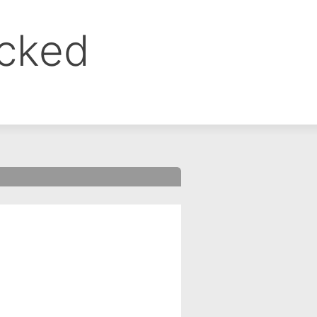
ocked