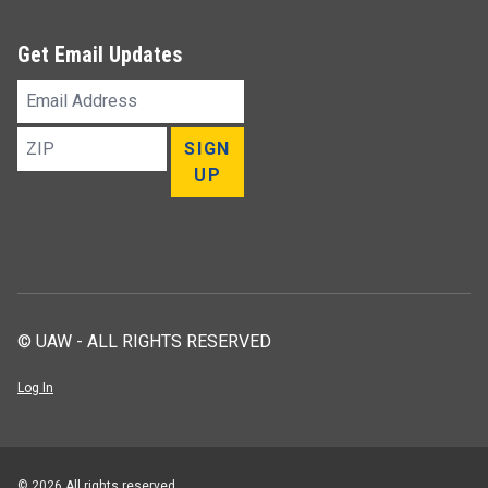
Get Email Updates
Email
Address
ZIP
SIGN
UP
© UAW - ALL RIGHTS RESERVED
Log In
© 2026 All rights reserved.