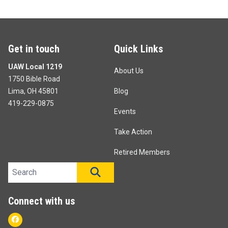
Get in touch
Quick Links
UAW Local 1219
About Us
1750 Bible Road
Lima, OH 45801
Blog
419-229-0875
Events
Take Action
Retired Members
Search site
SEARCH
Connect with us
Facebook