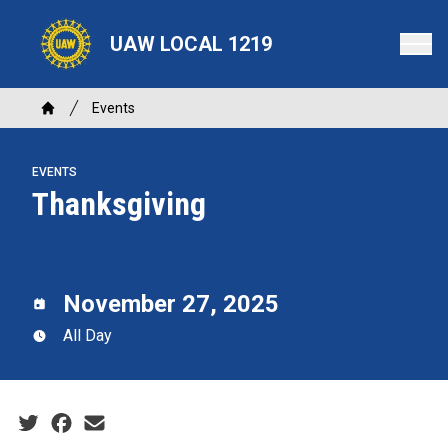
Skip
to
UAW LOCAL 1219
main
content
Breadcrumb
Events
Home
EVENTS
Thanksgiving
November 27, 2025
All Day
Social share icons