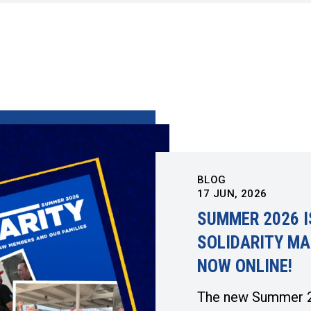
BLOG
17
JUN, 2026
SUMMER 2026 I
SOLIDARITY MA
NOW ONLINE!
The new Summer 2