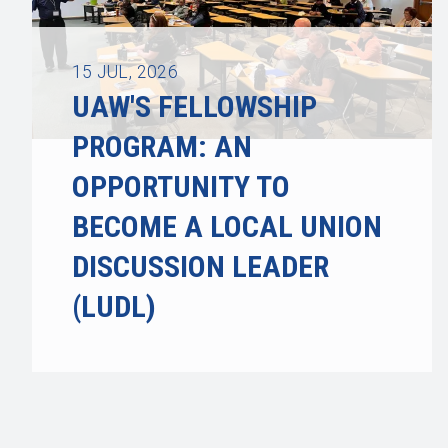
15
JUL, 2026
UAW'S FELLOWSHIP
PROGRAM: AN
OPPORTUNITY TO
BECOME A LOCAL UNION
DISCUSSION LEADER
(LUDL)