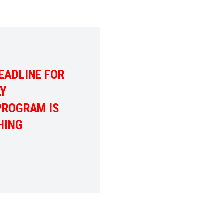
EADLINE FOR
LY
PROGRAM IS
HING
ADLINE FOR THE 2026 FAMILY SCHOLARSHIP