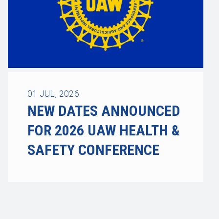
01
JUL, 2026
NEW DATES ANNOUNCED
FOR 2026 UAW HEALTH &
SAFETY CONFERENCE