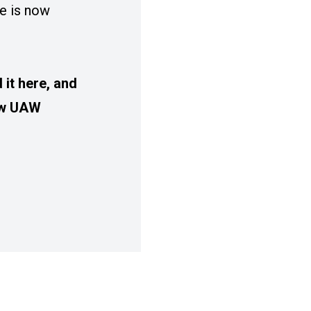
e is now
it here, and
low UAW
SUE OF SOLIDARITY MAGAZINE IS NOW ONLIN