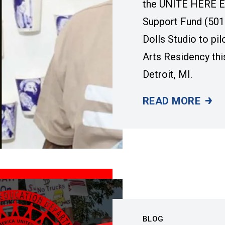
the UNITE HERE E
Support Fund (501
Dolls Studio to pil
Arts Residency th
Detroit, MI.
READ MORE
A NEW DETROIT 
BLOG