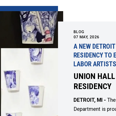
BLOG
07
MAY, 2026
A NEW DETROIT
RESIDENCY TO 
LABOR ARTIST
UNION HALL
RESIDENCY
DETROIT, MI -
The
Department is pro