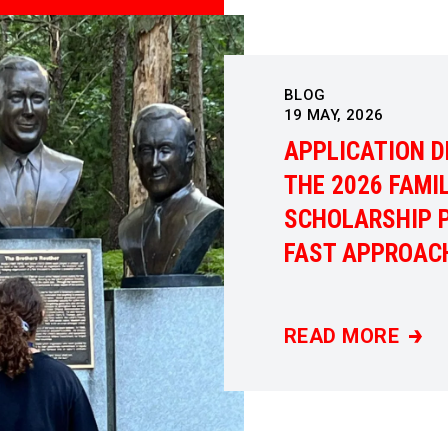
BLOG
19
MAY, 2026
APPLICATION D
THE 2026 FAMI
SCHOLARSHIP 
FAST APPROAC
READ MORE
APPLICATION DE