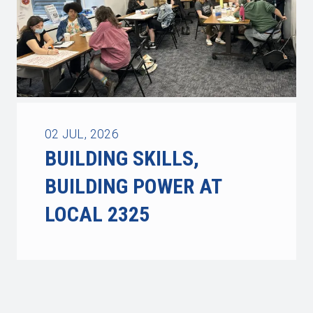
02
JUL, 2026
BUILDING SKILLS,
BUILDING POWER AT
LOCAL 2325