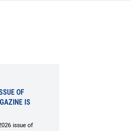
SSUE OF
GAZINE IS
026 issue of