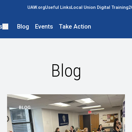
UAW.org
Useful Links
Local Union Digital Training
2
s
Blog
Events
Take Action
Blog
BLOG