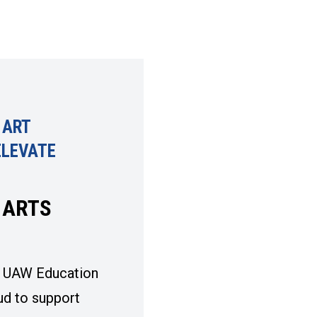
 ART
ELEVATE
S
 ARTS
 UAW Education
ud to support