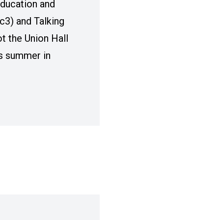
ducation and
c3) and Talking
ot the Union Hall
is summer in
ART RESIDENCY TO ELEVATE LABOR ARTISTS