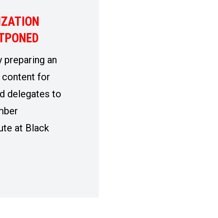
IZATION
STPONED
 preparing an
 content for
d delegates to
mber
ute at Black
ZATION INSTITUTE POSTPONED