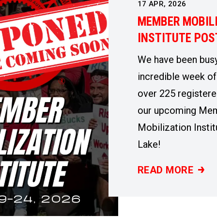
17
APR, 2026
MEMBER MOBIL
INSTITUTE PO
We have been busy
incredible week of
over 225 registere
our upcoming Me
Mobilization Instit
Lake!
READ MORE
MEMBER MOBILI