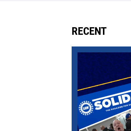
RECENT