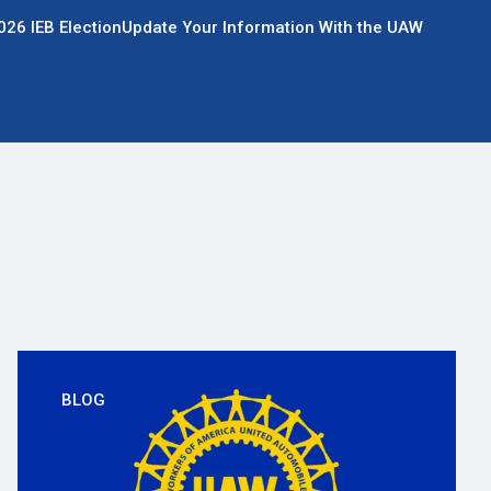
026 IEB Election
Update Your Information With the UAW
BLOG