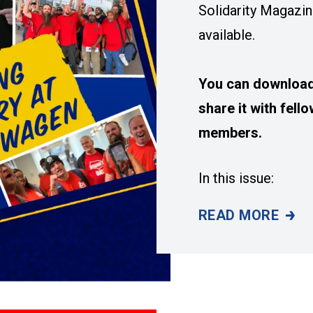
Solidarity Magazin
available.
You can download 
share it with fel
members.
In this issue:
READ MORE
SUMMER 2026 IS