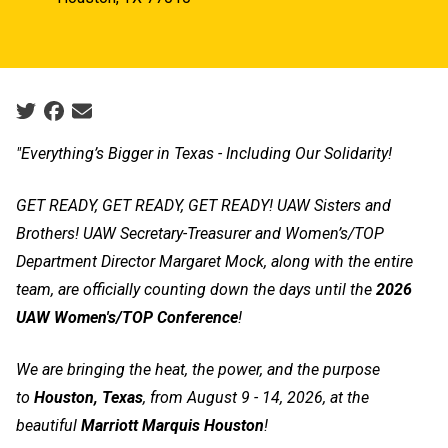
Social share icons
"Everything’s Bigger in Texas - Including Our Solidarity!
GET READY, GET READY, GET READY! UAW Sisters and
Brothers! UAW Secretary-Treasurer and Women’s/TOP
Department Director Margaret Mock, along with the entire
team, are officially counting down the days until the
2026
UAW Women's/TOP Conference
!
We are bringing the heat, the power, and the purpose
to
Houston, Texas
, from August 9 - 14, 2026, at the
beautiful
Marriott Marquis Houston
!