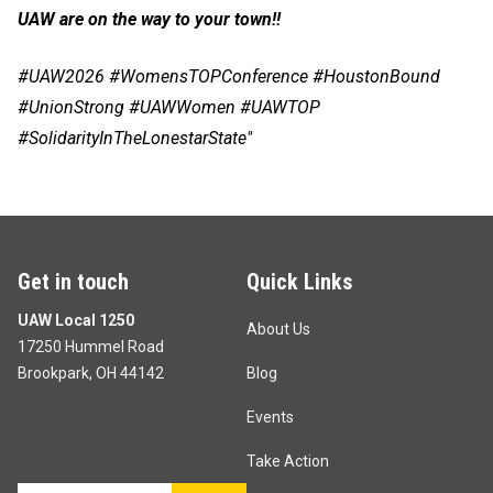
UAW are on the way to your town!!
#UAW2026 #WomensTOPConference #HoustonBound
#UnionStrong #UAWWomen #UAWTOP
#SolidarityInTheLonestarState"
Get in touch
Quick Links
UAW Local 1250
About Us
17250 Hummel Road
Brookpark, OH 44142
Blog
Events
Take Action