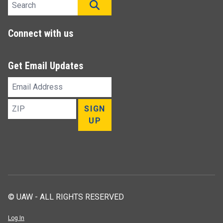
Search site
SEARCH
Connect with us
Get Email Updates
Email
Address
ZIP
SIGN
UP
© UAW - ALL RIGHTS RESERVED
Log In