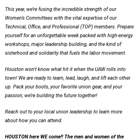
This year, we’re fusing the incredible strength of our
Women’s Committees with the vital expertise of our
Technical, Office, and Professional (TOP) members. Prepare
yourself for an unforgettable week packed with high-energy
workshops, major leadership building, and the kind of
sisterhood and solidarity that fuels the labor movement.
Houston won't know what hit it when the UAW rolls into
town! We are ready to learn, lead, laugh, and lift each other
up. Pack your boots, your favorite union gear, and your
passion; we’re building the future together!
Reach out to your local union leadership to learn more
about how you can attend.
HOUSTON here WE come!! The men and women of the