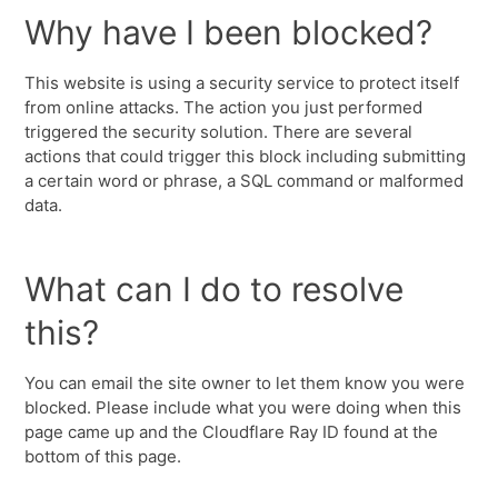
Why have I been blocked?
This website is using a security service to protect itself
from online attacks. The action you just performed
triggered the security solution. There are several
actions that could trigger this block including submitting
a certain word or phrase, a SQL command or malformed
data.
What can I do to resolve
this?
You can email the site owner to let them know you were
blocked. Please include what you were doing when this
page came up and the Cloudflare Ray ID found at the
bottom of this page.