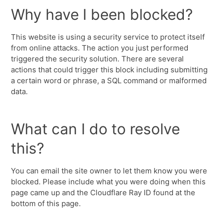
Why have I been blocked?
This website is using a security service to protect itself
from online attacks. The action you just performed
triggered the security solution. There are several
actions that could trigger this block including submitting
a certain word or phrase, a SQL command or malformed
data.
What can I do to resolve
this?
You can email the site owner to let them know you were
blocked. Please include what you were doing when this
page came up and the Cloudflare Ray ID found at the
bottom of this page.