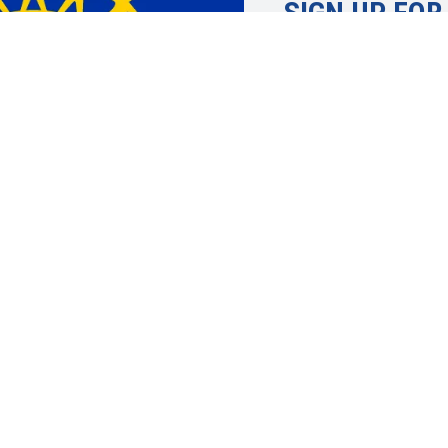
SIGN UP FOR
Learn more about 
UAW. Member info
topics, economic 
justice and more.
SIGN UP