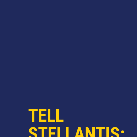
TELL
STELLANTIS: