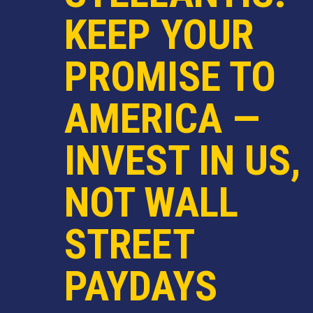
KEEP YOUR
PROMISE TO
AMERICA —
INVEST IN US,
NOT WALL
STREET
PAYDAYS