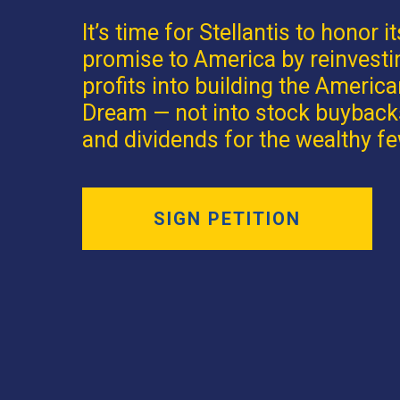
It’s time for Stellantis to honor it
promise to America by reinvesti
profits into building the Americ
Dream — not into stock buyback
and dividends for the wealthy fe
SIGN PETITION