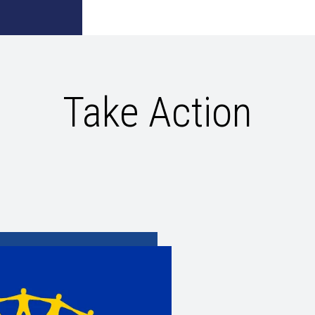
Take Action