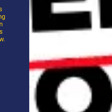
s
ng
an
s
w.