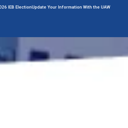
026 IEB Election
Update Your Information With the UAW