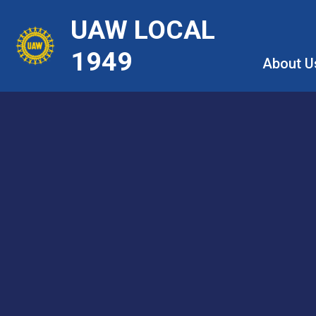
Skip
UAW LOCAL
to
main
1949
About U
content