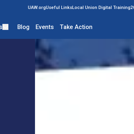
UAW.org
Useful Links
Local Union Digital Training
2
s
Blog
Events
Take Action