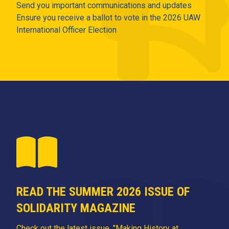
Send you important communications and updates
Ensure you receive a ballot to vote in the 2026 UAW
International Officer Election
READ THE SUMMER 2026 ISSUE OF
SOLIDARITY MAGAZINE
Check out the latest issue, "Making History at