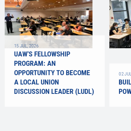
BLOG
BLOG
15
JUL, 2026
UAW'S FELLOWSHIP
PROGRAM: AN
OPPORTUNITY TO BECOME
02
JUL
A LOCAL UNION
BUI
DISCUSSION LEADER (LUDL)
POW