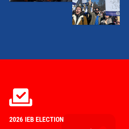
2026 IEB ELECTION