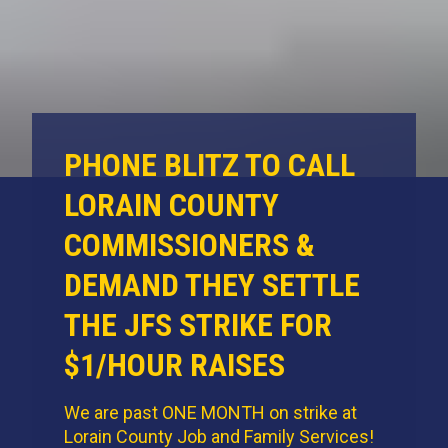
PHONE BLITZ TO CALL
LORAIN COUNTY
COMMISSIONERS &
DEMAND THEY SETTLE
THE JFS STRIKE FOR
$1/HOUR RAISES
We are past ONE MONTH on strike at
Lorain County Job and Family Services!