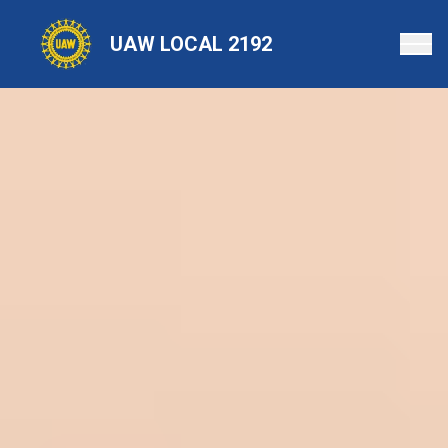
Skip
to
UAW LOCAL 2192
main
content