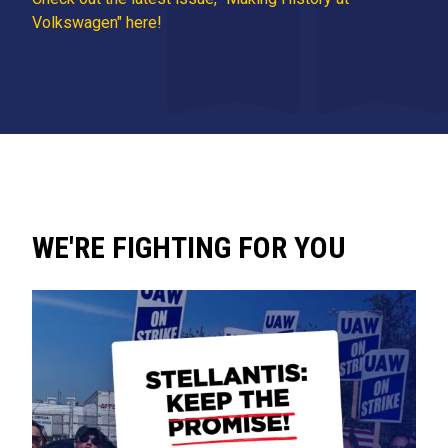
Volkswagen" here!
WE'RE FIGHTING FOR YOU