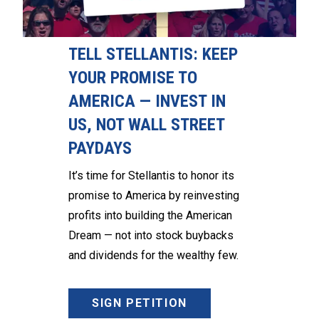
TELL STELLANTIS: KEEP
YOUR PROMISE TO
AMERICA — INVEST IN
US, NOT WALL STREET
PAYDAYS
It’s time for Stellantis to honor its
promise to America by reinvesting
profits into building the American
Dream — not into stock buybacks
and dividends for the wealthy few.
SIGN PETITION