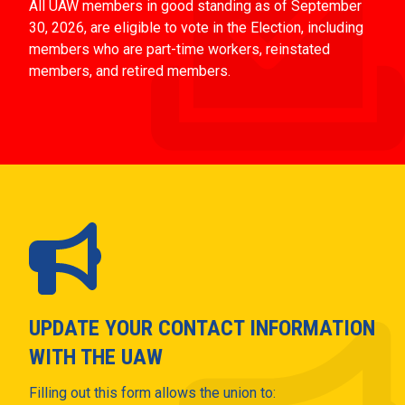
All UAW members in good standing as of September
30, 2026, are eligible to vote in the Election, including
members who are part-time workers, reinstated
members, and retired members.
UPDATE YOUR CONTACT INFORMATION
WITH THE UAW
Filling out this form allows the union to: