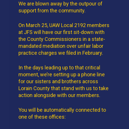
We are blown away by the outpour of
support from the community.
On March 25, UAW Local 2192 members
at JFS will have our first sit-down with
the County Commissioners in a state-
mandated mediation over unfair labor
practice charges we filed in February.
In the days leading up to that critical
moment, we’re setting up a phone line
for our sisters and brothers across
Lorain County that stand with us to take
action alongside with our members.
You will be automatically connected to
one of these offices: