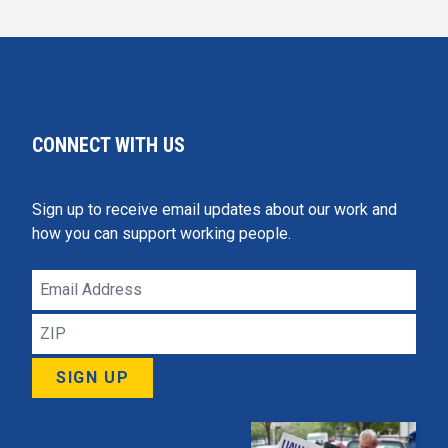
CONNECT WITH US
Sign up to receive email updates about our work and
how you can support working people.
Email
Address
ZIP
SIGN UP