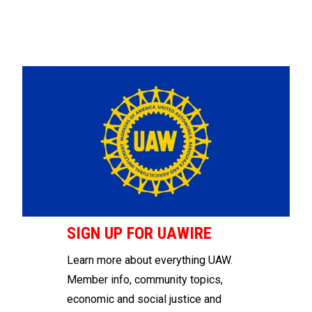
SIGN UP FOR UAWIRE
Learn more about everything UAW.
Member info, community topics,
economic and social justice and