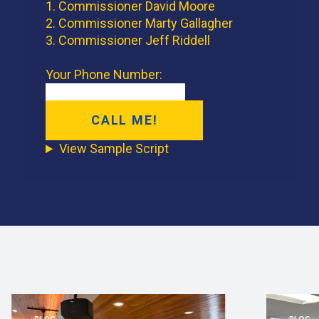
1. Commissioner David Moore
2. Commissioner Marty Gallagher
3. Commissioner Jeff Riddell
Your Phone Number:
View Sample Script