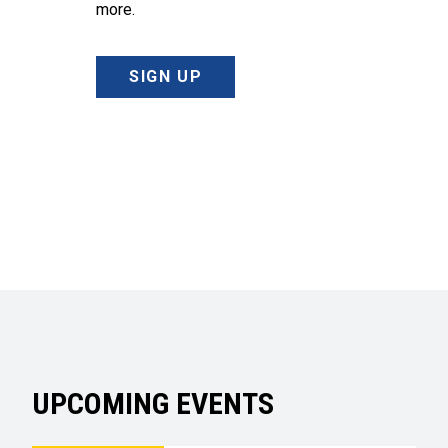
more.
SIGN UP
UPCOMING EVENTS