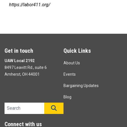
https://labor411.org/
Get in touch
Quick Links
UAW Local 2192
About Us
8497 Leavitt Rd., suite 6
Amherst, OH 44001
Events
Bargaining Updates
Blog
Search site
SEARCH
Connect with us