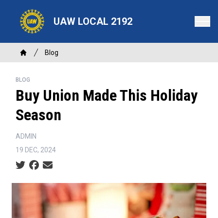
Skip
to
UAW LOCAL 2192
main
content
Breadcrumb
Blog
Home
BLOG
Buy Union Made This Holiday
Season
ADMIN
19 DEC, 2024
Social share icons