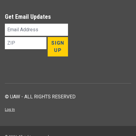
Get Email Updates
Email
Address
ZIP
SIGN
UP
© UAW - ALL RIGHTS RESERVED
Log In