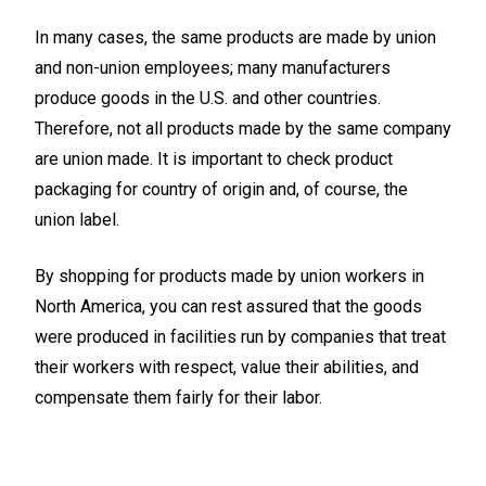
In many cases, the same products are made by union
and non-union employees; many manufacturers
produce goods in the U.S. and other countries.
Therefore, not all products made by the same company
are union made. It is important to check product
packaging for country of origin and, of course, the
union label.
By shopping for products made by union workers in
North America, you can rest assured that the goods
were produced in facilities run by companies that treat
their workers with respect, value their abilities, and
compensate them fairly for their labor.