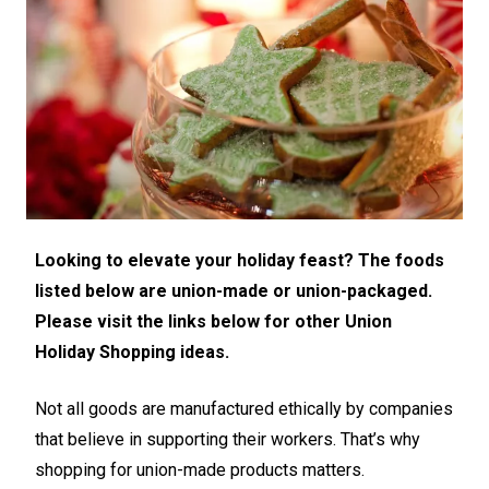
Looking to elevate your holiday feast? The foods
listed below are union-made or union-packaged.
Please visit the links below for other Union
Holiday Shopping ideas.
Not all goods are manufactured ethically by companies
that believe in supporting their workers. That’s why
shopping for union-made products matters.