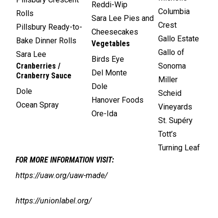
Reddi-Wip
Columbia
Rolls
Sara Lee Pies and
Crest
Pillsbury Ready-to-
Cheesecakes
Gallo Estate
Bake Dinner Rolls
Vegetables
Gallo of
Sara Lee
Birds Eye
Cranberries /
Sonoma
Del Monte
Cranberry Sauce
Miller
Dole
Dole
Scheid
Hanover Foods
Ocean Spray
Vineyards
Ore-Ida
St. Supéry
Tott’s
Turning Leaf
FOR MORE INFORMATION VISIT:
https://uaw.org/uaw-made/
https://unionlabel.org/