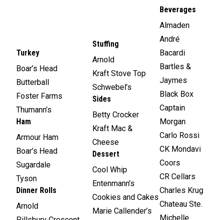
Beverages
Almaden
André
Stuffing
Turkey
Bacardi
Arnold
Bartles &
Boar’s Head
Kraft Stove Top
Jaymes
Butterball
Schwebel’s
Black Box
Foster Farms
Sides
Captain
Thumann’s
Betty Crocker
Ham
Morgan
Kraft Mac &
Carlo Rossi
Armour Ham
Cheese
CK Mondavi
Boar’s Head
Dessert
Coors
Sugardale
Cool Whip
CR Cellars
Tyson
Entenmann’s
Dinner Rolls
Charles Krug
Cookies and Cakes
Chateau Ste.
Arnold
Marie Callender’s
Michelle
Pillsbury Crescent