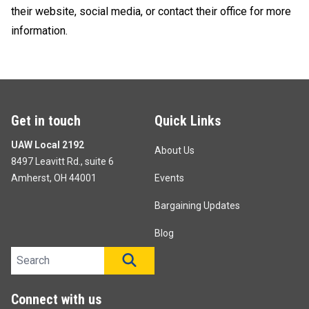
their website, social media, or contact their office for more
information.
Get in touch
Quick Links
UAW Local 2192
About Us
8497 Leavitt Rd., suite 6
Amherst, OH 44001
Events
Bargaining Updates
Blog
Search site
SEARCH
Connect with us