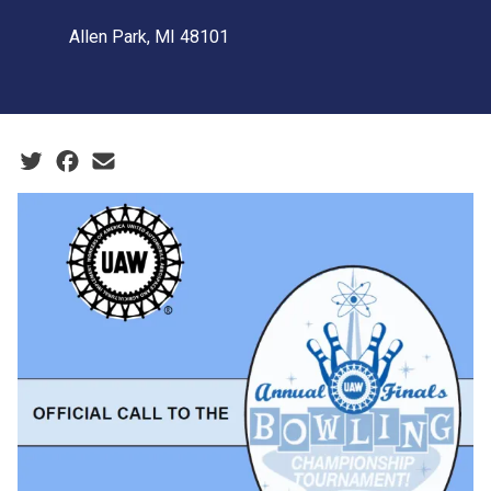
Allen Park, MI 48101
Social share icons