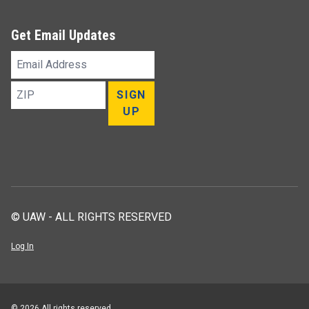
Get Email Updates
Email
Address
ZIP
SIGN
UP
© UAW - ALL RIGHTS RESERVED
Log In
© 2026 All rights reserved.