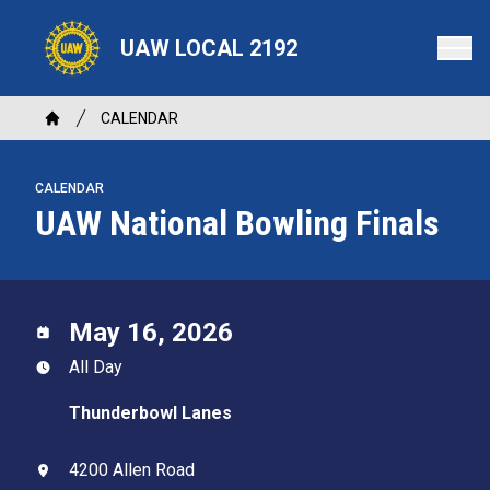
Skip
to
UAW LOCAL 2192
main
content
Breadcrumb
CALENDAR
Home
CALENDAR
UAW National Bowling Finals
May 16, 2026
All Day
Thunderbowl Lanes
4200 Allen Road