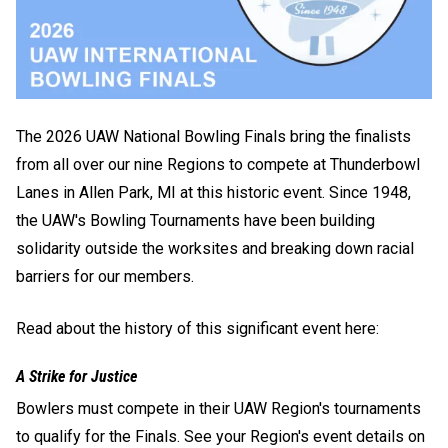
The 2026 UAW National Bowling Finals bring the finalists
from all over our nine Regions to compete at Thunderbowl
Lanes in Allen Park, MI at this historic event. Since 1948,
the UAW's Bowling Tournaments have been building
solidarity outside the worksites and breaking down racial
barriers for our members.
Read about the history of this significant event here:
A Strike for Justice
Bowlers must compete in their UAW Region's tournaments
to qualify for the Finals. See your Region's event details on