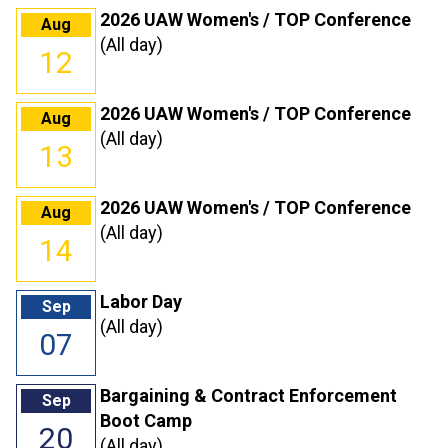
2026 UAW Women's / TOP Conference
Aug
(All day)
12
2026 UAW Women's / TOP Conference
Aug
(All day)
13
2026 UAW Women's / TOP Conference
Aug
(All day)
14
Labor Day
Sep
(All day)
07
Bargaining & Contract Enforcement
Sep
Boot Camp
20
(All day)