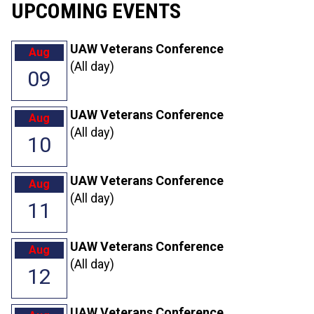
UPCOMING EVENTS
UAW Veterans Conference
Aug
(All day)
09
UAW Veterans Conference
Aug
(All day)
10
UAW Veterans Conference
Aug
(All day)
11
UAW Veterans Conference
Aug
(All day)
12
UAW Veterans Conference