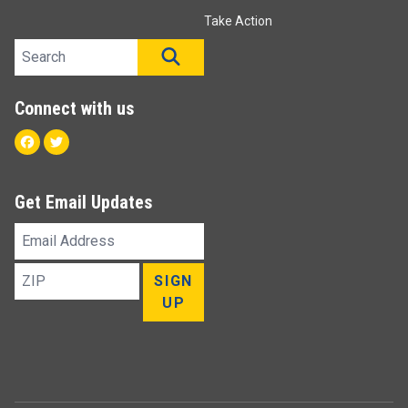
Take Action
Search site
SEARCH
Connect with us
Facebook
Twitter
Get Email Updates
Email
Address
ZIP
SIGN
UP