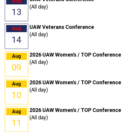
Aug
(All day)
13
UAW Veterans Conference
Aug
(All day)
14
2026 UAW Women's / TOP Conference
Aug
(All day)
09
2026 UAW Women's / TOP Conference
Aug
(All day)
10
2026 UAW Women's / TOP Conference
Aug
(All day)
11