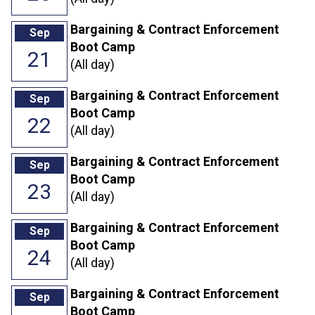
Bargaining & Contract Enforcement
Sep
Boot Camp
21
(All day)
Bargaining & Contract Enforcement
Sep
Boot Camp
22
(All day)
Bargaining & Contract Enforcement
Sep
Boot Camp
23
(All day)
Bargaining & Contract Enforcement
Sep
Boot Camp
24
(All day)
Bargaining & Contract Enforcement
Sep
Boot Camp