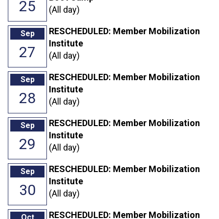
25
(All day)
RESCHEDULED: Member Mobilization
Sep
Institute
27
(All day)
RESCHEDULED: Member Mobilization
Sep
Institute
28
(All day)
RESCHEDULED: Member Mobilization
Sep
Institute
29
(All day)
RESCHEDULED: Member Mobilization
Sep
Institute
30
(All day)
RESCHEDULED: Member Mobilization
Oct