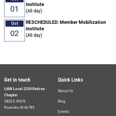
Institute
01
(All day)
RESCHEDULED: Member Mobilization
Oct
Institute
02
(All day)
Get in touch
Quick Links
UAW Local 2209 Retiree
About Us
Chapter
5820 E 900 N
Blog
Roanoke, IN 46783
Events