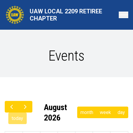
Skip
UAW LOCAL 2209 RETIREE
to
CHAPTER
main
content
Events
August
month
week
day
2026
today