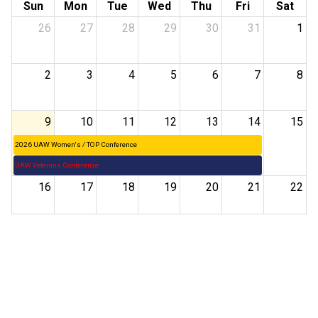
Sun
Mon
Tue
Wed
Thu
Fri
Sat
26
27
28
29
30
31
1
2
3
4
5
6
7
8
9
10
11
12
13
14
15
2026 UAW Women's / TOP Conference
UAW Veterans Conference
16
17
18
19
20
21
22
23
24
25
26
27
28
29
30
31
1
2
3
4
5