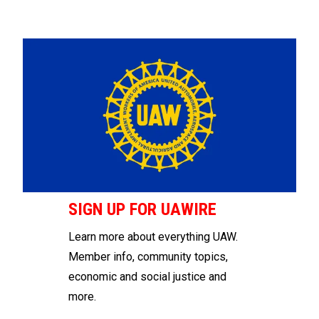
SIGN UP FOR UAWIRE
Learn more about everything UAW.
Member info, community topics,
economic and social justice and
more.