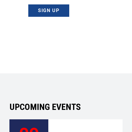
SIGN UP
UPCOMING EVENTS