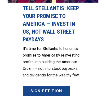
TELL STELLANTIS: KEEP
YOUR PROMISE TO
AMERICA — INVEST IN
US, NOT WALL STREET
PAYDAYS
It’s time for Stellantis to honor its
promise to America by reinvesting
profits into building the American
Dream — not into stock buybacks
and dividends for the wealthy few.
SIGN PETITION