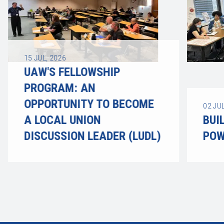
15
JUL, 2026
UAW'S FELLOWSHIP
PROGRAM: AN
OPPORTUNITY TO BECOME
02
JUL
A LOCAL UNION
BUI
DISCUSSION LEADER (LUDL)
POW