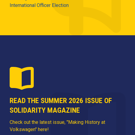
International Officer Election
READ THE SUMMER 2026 ISSUE OF
SOLIDARITY MAGAZINE
Check out the latest issue, "Making History at
Volkswagen" here!