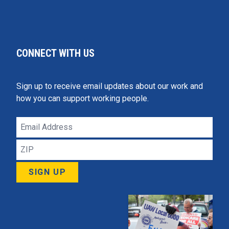
CONNECT WITH US
Sign up to receive email updates about our work and
how you can support working people.
Email
Address
ZIP
SIGN UP