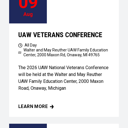
09
Aug
UAW VETERANS CONFERENCE
All Day
Walter and May Reuther UAW Family Education
Center,
2000 Maxon Rd, Onaway, MI 49765
The 2026 UAW National Veterans Conference
will be held at the Walter and May Reuther
UAW Family Education Center, 2000 Maxon
Road, Onaway, Michigan
LEARN MORE
UAW VETERANS CONFERENCE