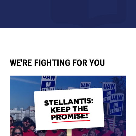
WE'RE FIGHTING FOR YOU