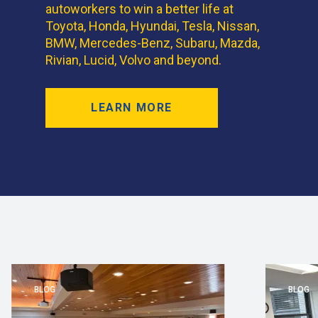
autoworkers to win a better life at
Toyota, Honda, Hyundai, Tesla, Nissan,
BMW, Mercedes-Benz, Subaru, Mazda,
Rivian, Lucid, Volvo and beyond.
LEARN MORE
BLOG
BLOG