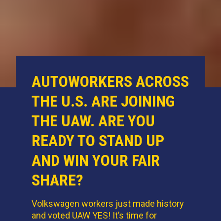
AUTOWORKERS ACROSS
THE U.S. ARE JOINING
THE UAW. ARE YOU
READY TO STAND UP
AND WIN YOUR FAIR
SHARE?
Volkswagen workers just made history
and voted UAW YES! It’s time for