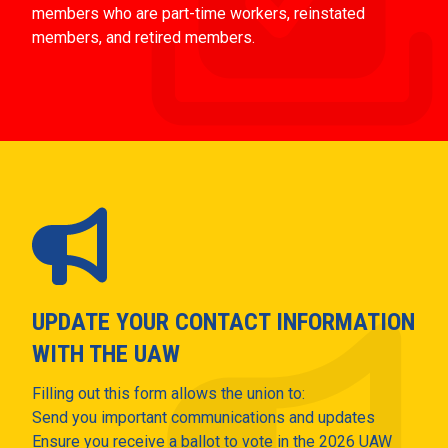
members who are part-time workers, reinstated
members, and retired members.
UPDATE YOUR CONTACT INFORMATION
WITH THE UAW
Filling out this form allows the union to:
Send you important communications and updates
Ensure you receive a ballot to vote in the 2026 UAW