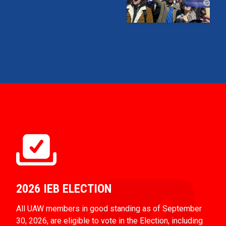
2026 IEB ELECTION
All UAW members in good standing as of September
30, 2026, are eligible to vote in the Election, including