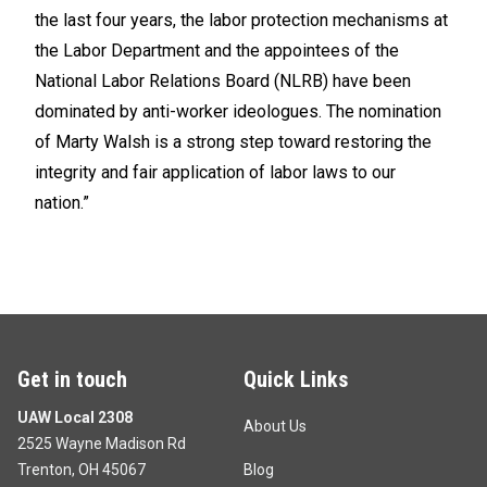
the last four years, the labor protection mechanisms at
the Labor Department and the appointees of the
National Labor Relations Board (NLRB) have been
dominated by anti-worker ideologues. The nomination
of Marty Walsh is a strong step toward restoring the
integrity and fair application of labor laws to our
nation.”
Get in touch
Quick Links
UAW Local 2308
About Us
2525 Wayne Madison Rd
Trenton, OH 45067
Blog