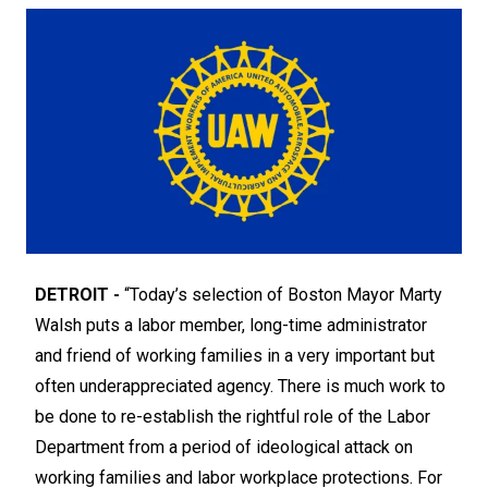
DETROIT -
“Today’s selection of Boston Mayor Marty
Walsh puts a labor member, long-time administrator
and friend of working families in a very important but
often underappreciated agency. There is much work to
be done to re-establish the rightful role of the Labor
Department from a period of ideological attack on
working families and labor workplace protections. For