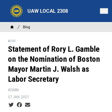
Skip
to
UAW LOCAL 2308
main
content
Breadcrumb
Blog
Home
BLOG
Statement of Rory L. Gamble
on the Nomination of Boston
Mayor Martin J. Walsh as
Labor Secretary
ADMIN
07 JAN, 2021
Social share icons