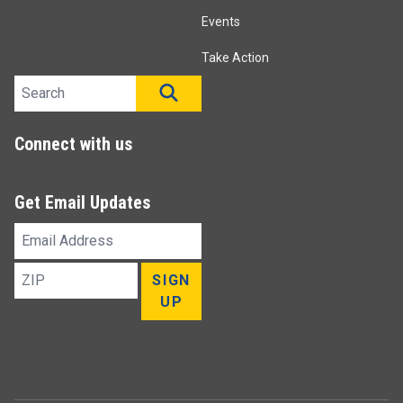
Events
Take Action
Search site
SEARCH
Connect with us
Get Email Updates
Email
Address
ZIP
SIGN
UP