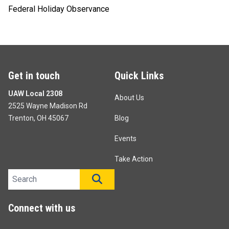
Federal Holiday Observance
Get in touch
Quick Links
UAW Local 2308
About Us
2525 Wayne Madison Rd
Trenton, OH 45067
Blog
Events
Take Action
Search site
SEARCH
Connect with us