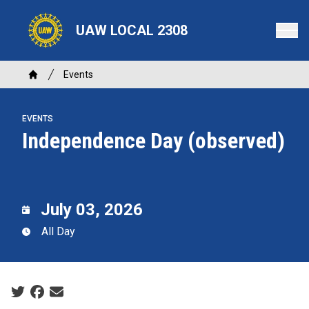
Skip
to
UAW LOCAL 2308
main
content
Breadcrumb
Events
Home
EVENTS
Independence Day (observed)
July 03, 2026
All Day
Social share icons