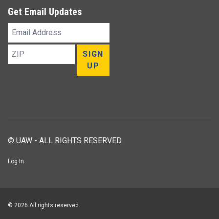
Get Email Updates
Email
Address
ZIP
SIGN
UP
© UAW - ALL RIGHTS RESERVED
Log In
© 2026 All rights reserved.