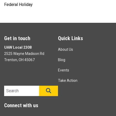
Federal Holiday
Get in touch
Quick Links
UAW Local 2308
About Us
2525 Wayne Madison Rd
Trenton, OH 45067
Blog
Events
Take Action
Search site
SEARCH
Connect with us