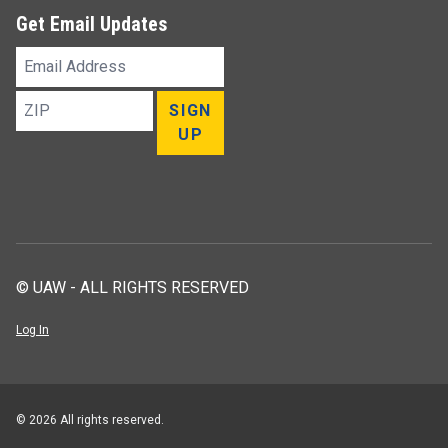
Get Email Updates
Email
Address
ZIP
SIGN
UP
© UAW - ALL RIGHTS RESERVED
Log In
© 2026 All rights reserved.