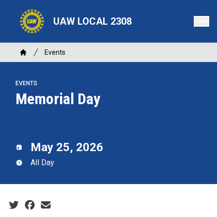
Skip
to
UAW LOCAL 2308
main
content
Breadcrumb
Events
Home
EVENTS
Memorial Day
May 25, 2026
All Day
Social share icons