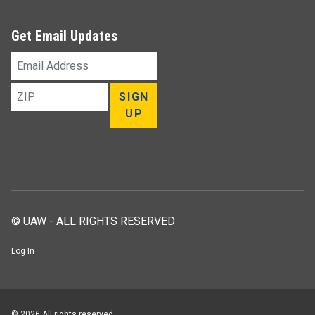
Get Email Updates
Email
Address
ZIP
SIGN
UP
© UAW - ALL RIGHTS RESERVED
Log In
© 2026 All rights reserved.