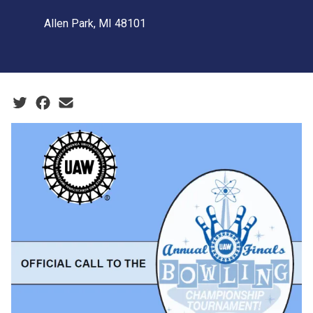
Allen Park, MI 48101
Social share icons