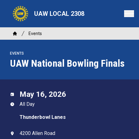
Skip
to
UAW LOCAL 2308
main
content
Breadcrumb
Events
Home
EVENTS
UAW National Bowling Finals
May 16, 2026
All Day
Thunderbowl Lanes
4200 Allen Road