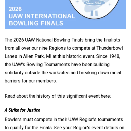
The 2026 UAW National Bowling Finals bring the finalists
from all over our nine Regions to compete at Thunderbowl
Lanes in Allen Park, MI at this historic event. Since 1948,
the UAW's Bowling Tournaments have been building
solidarity outside the worksites and breaking down racial
barriers for our members.
Read about the history of this significant event here:
A Strike for Justice
Bowlers must compete in their UAW Region's tournaments
to qualify for the Finals. See your Region's event details on