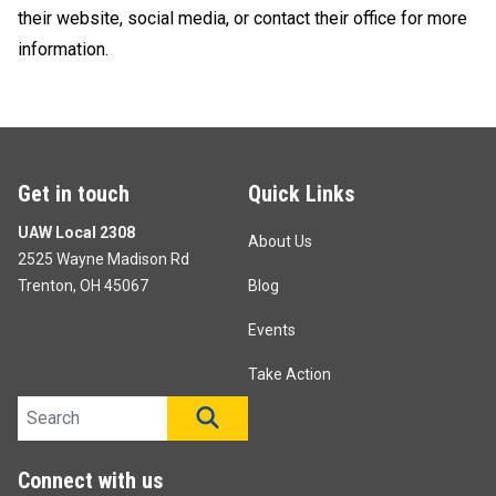
their website, social media, or contact their office for more
information.
Get in touch
Quick Links
UAW Local 2308
About Us
2525 Wayne Madison Rd
Trenton, OH 45067
Blog
Events
Take Action
Search site
SEARCH
Connect with us