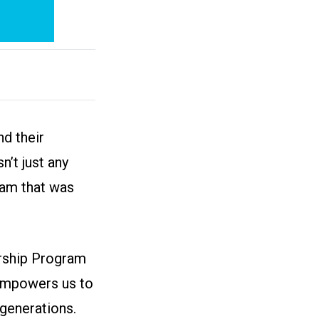
d their
n’t just any
ram that was
arship Program
 empowers us to
generations.