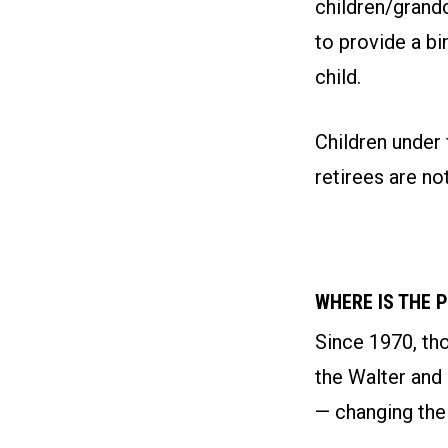
children/grand
to provide a bi
child.
Children under 
retirees are not
WHERE IS THE 
Since 1970, th
the Walter and
— changing thei