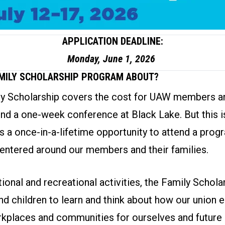
APPLICATION DEADLINE:
Monday, June 1, 2026
AMILY SCHOLARSHIP PROGRAM ABOUT?
 Scholarship covers the cost for UAW members an
end a one-week conference at Black Lake. But this is
is a once-in-a-lifetime opportunity to attend a prog
entered around our members and their families.
onal and recreational activities, the Family Schol
nd children to learn and think about how our union
kplaces and communities for ourselves and future 