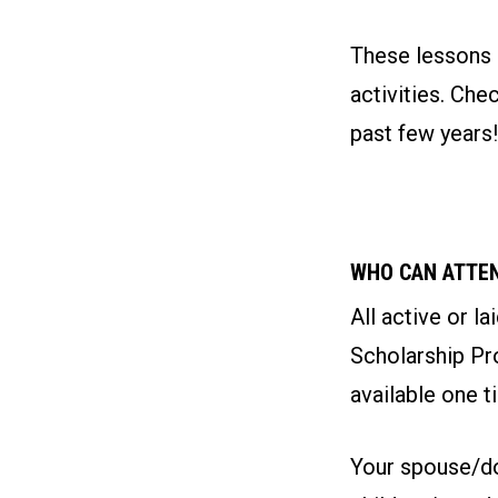
These lessons a
activities. Ch
past few years!
WHO CAN ATTE
All active or l
Scholarship Pro
available one t
Your spouse/do