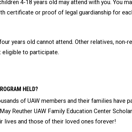
children 4-18 years old may attend with you. You ma
rth certificate or proof of legal guardianship for ea
four years old cannot attend. Other relatives, non-re
 eligible to participate.
PROGRAM HELD?
ousands of UAW members and their families have par
 May Reuther UAW Family Education Center Schola
r lives and those of their loved ones forever!