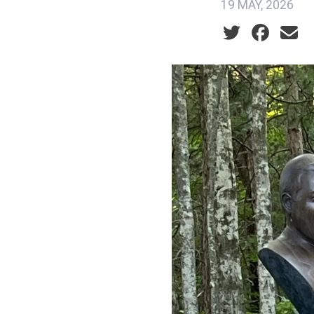
19 MAY, 2026
Social share ic