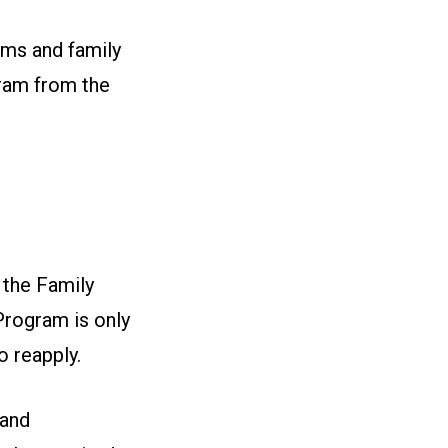
ams and family
gram from the
 the Family
Program is only
o reapply.
 and