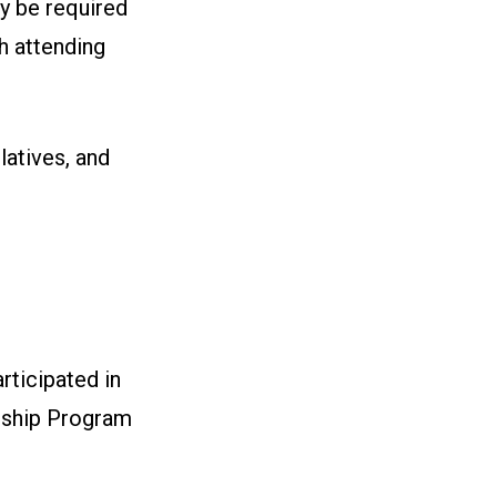
y be required
ch attending
latives, and
ticipated in
rship Program