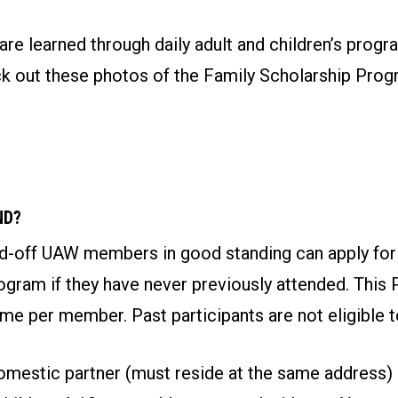
re learned through daily adult and children’s progr
eck out these photos of the Family Scholarship Pro
ND?
aid-off UAW members in good standing can apply for
gram if they have never previously attended. This 
ime per member. Past participants are not eligible t
mestic partner (must reside at the same address)