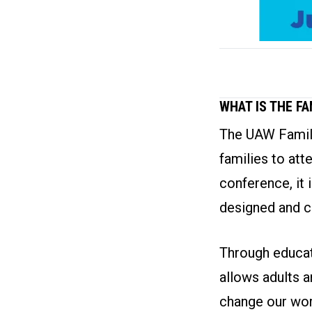
WHAT IS THE F
The UAW Family
families to att
conference, it 
designed and c
Through educati
allows adults a
change our wor