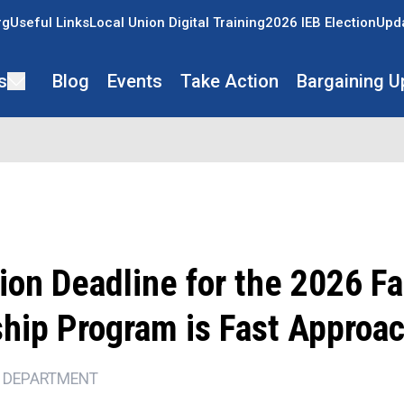
rg
Useful Links
Local Union Digital Training
2026 IEB Election
Upda
s
Blog
Events
Take Action
Bargaining U
ion Deadline for the 2026 F
ship Program is Fast Approa
 DEPARTMENT