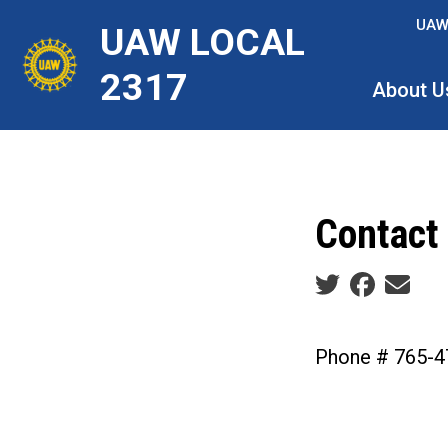
Skip
UAW
UAW LOCAL
to
main
2317
About U
content
Contact
Social share ic
Phone # 765-4