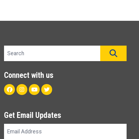
Search site
SEAR
Connect with us
Facebook
Instagram
Youtube
Twitter
Get Email Updates
Email
Address