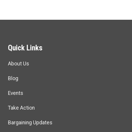
Quick Links
About Us
Blog
Events
Take Action
Bargaining Updates