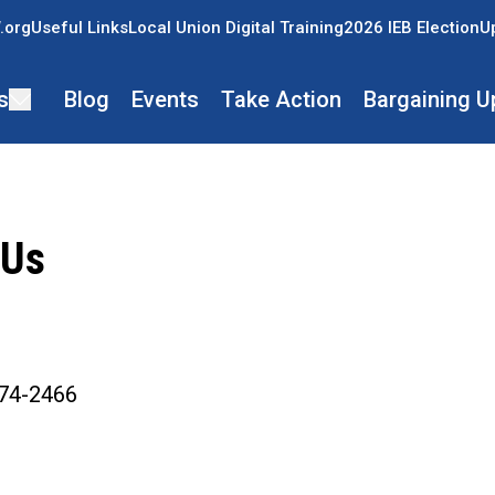
.org
Useful Links
Local Union Digital Training
2026 IEB Election
U
s
Blog
Events
Take Action
Bargaining U
 Us
ons
74-2466