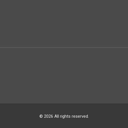
© 2026 All rights reserved.