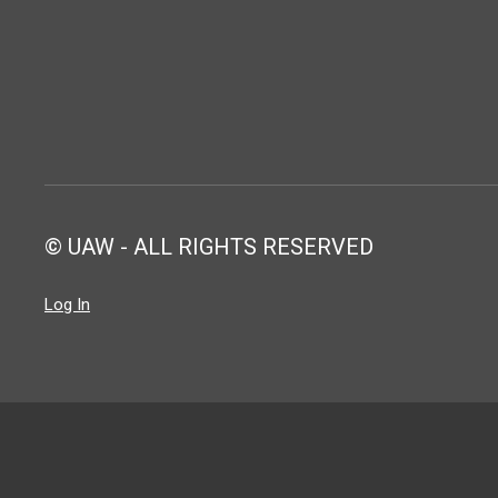
© UAW - ALL RIGHTS RESERVED
Log In