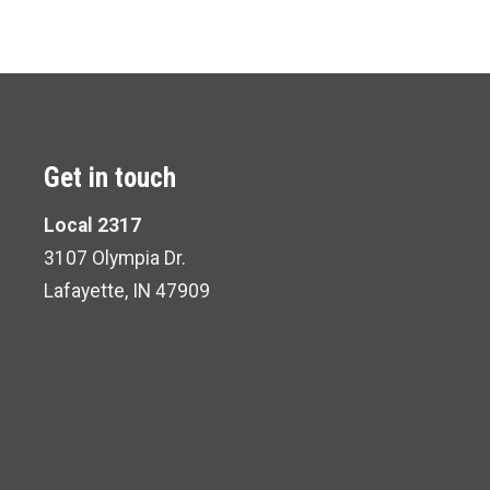
Get in touch
Local 2317
3107 Olympia Dr.
Lafayette, IN 47909