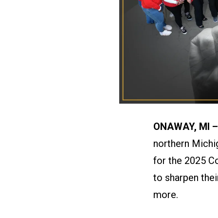
ONAWAY, MI 
northern Michi
for the 2025 C
to sharpen the
more.