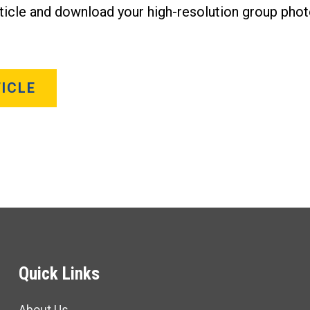
rticle and download your high-resolution group phot
ICLE
Quick Links