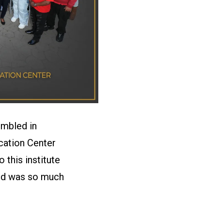
embled in
cation Center
this institute
ced was so much