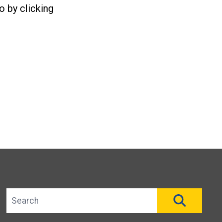
o by clicking
Search site
SEAR