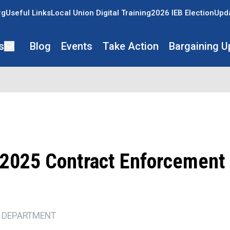
rg
Useful Links
Local Union Digital Training
2026 IEB Election
Upda
s
Blog
Events
Take Action
Bargaining U
2025 Contract Enforcement
 DEPARTMENT