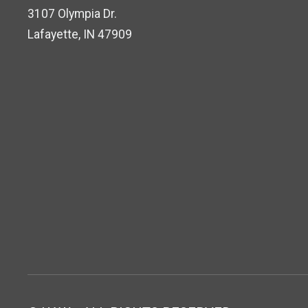
3107 Olympia Dr.
Lafayette, IN 47909