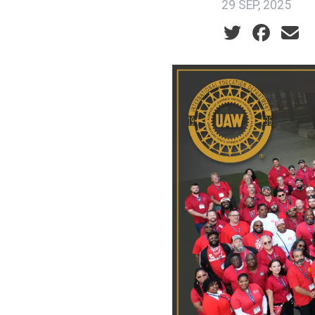
29 SEP, 2025
Social share ic