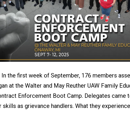
–
In the first week of September, 176 members ass
gan at the Walter and May Reuther UAW Family Edu
ontract Enforcement Boot Camp. Delegates came to 
ir skills as grievance handlers. What they experien