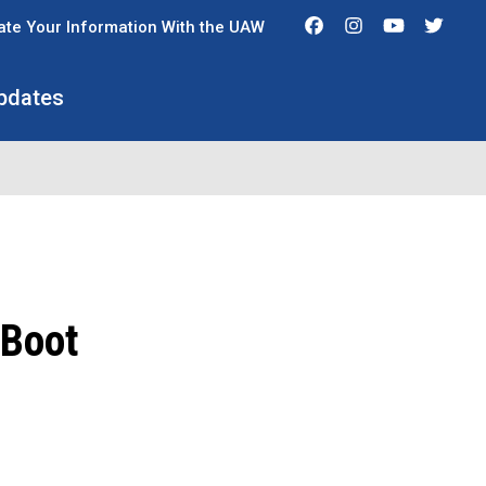
Facebook
Instagram
Youtube
Twit
te Your Information With the UAW
pdates
 Boot