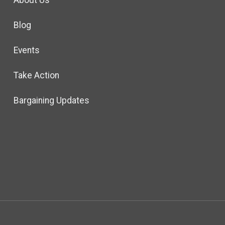
About Us
Blog
Events
Take Action
Bargaining Updates