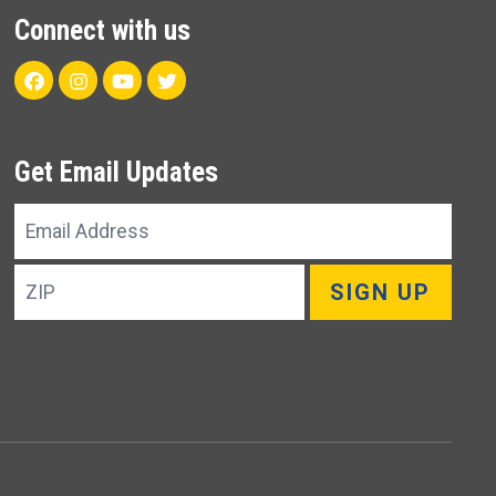
Connect with us
Facebook
Instagram
Youtube
Twitter
Get Email Updates
Email
Address
ZIP
SIGN UP