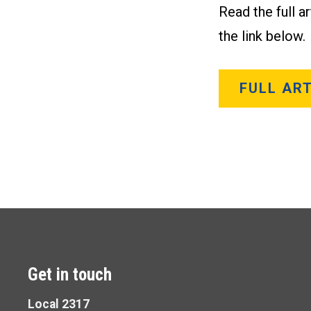
Read the full a
the link below.
FULL ART
Get in touch
Local 2317