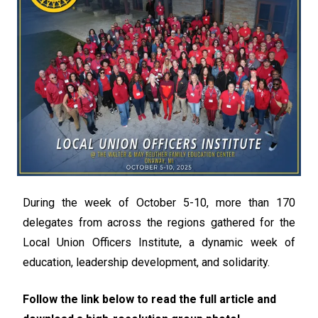
During the week of October 5-10, more than 170
delegates from across the regions gathered for the
Local Union Officers Institute, a dynamic week of
education, leadership development, and solidarity.
Follow the link below to read the full article and