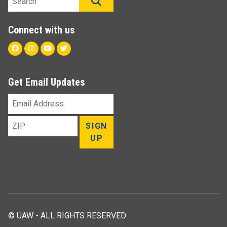
SEARCH
Connect with us
Facebook
Instagram
Youtube
Twitter
Get Email Updates
Email
Address
ZIP
SIGN
UP
© UAW - ALL RIGHTS RESERVED