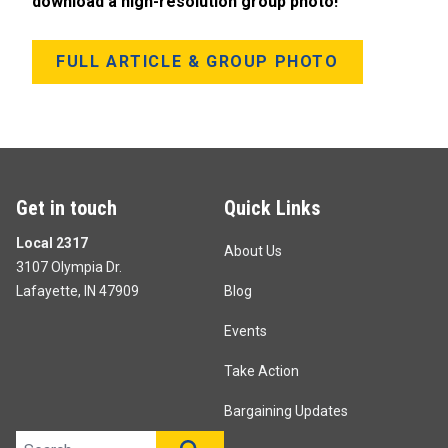
download a high-resolution group photo!
FULL ARTICLE & GROUP PHOTO
Get in touch
Quick Links
Local 2317
About Us
3107 Olympia Dr.
Lafayette, IN 47909
Blog
Events
Take Action
Bargaining Updates
Search site