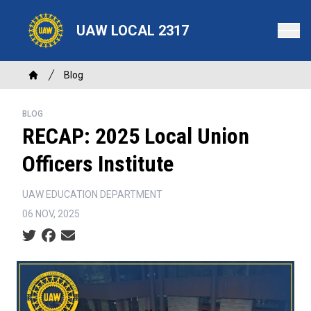
Skip
to
UAW LOCAL 2317
main
content
Breadcrumb
Blog
Home
BLOG
RECAP: 2025 Local Union
Officers Institute
UAW EDUCATION DEPARTMENT
06 NOV, 2025
Social share icons