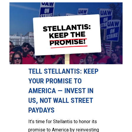
TELL STELLANTIS: KEEP
YOUR PROMISE TO
AMERICA — INVEST IN
US, NOT WALL STREET
PAYDAYS
It’s time for Stellantis to honor its
promise to America by reinvesting