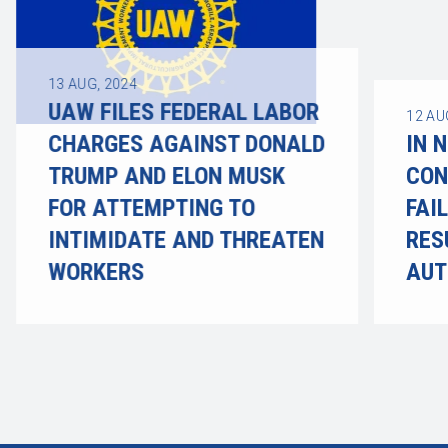
13
AUG, 2024
UAW FILES FEDERAL LABOR
12
AU
CHARGES AGAINST DONALD
IN 
TRUMP AND ELON MUSK
CON
FOR ATTEMPTING TO
FAI
INTIMIDATE AND THREATEN
RES
WORKERS
AUT