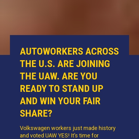
AUTOWORKERS ACROSS
THE U.S. ARE JOINING
THE UAW. ARE YOU
READY TO STAND UP
AND WIN YOUR FAIR
SHARE?
Volkswagen workers just made history
and voted UAW YES! It’s time for