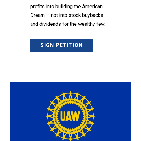
profits into building the American
Dream — not into stock buybacks
and dividends for the wealthy few.
SIGN PETITION