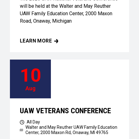
will be held at the Walter and May Reuther
UAW Family Education Center, 2000 Maxon
Road, Onaway, Michigan
LEARN MORE
UAW VETERANS CONFERENCE
10
Aug
UAW VETERANS CONFERENCE
All Day
Walter and May Reuther UAW Family Education
Center,
2000 Maxon Rd, Onaway, MI 49765