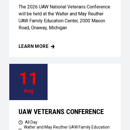
The 2026 UAW National Veterans Conference
will be held at the Walter and May Reuther
UAW Family Education Center, 2000 Maxon
Road, Onaway, Michigan
LEARN MORE
UAW VETERANS CONFERENCE
11
Aug
UAW VETERANS CONFERENCE
All Day
Walter and May Reuther UAW Family Education