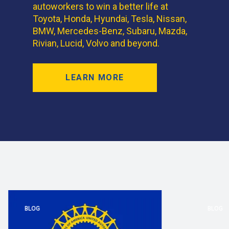
autoworkers to win a better life at
Toyota, Honda, Hyundai, Tesla, Nissan,
BMW, Mercedes-Benz, Subaru, Mazda,
Rivian, Lucid, Volvo and beyond.
LEARN MORE
BLOG
BLOG