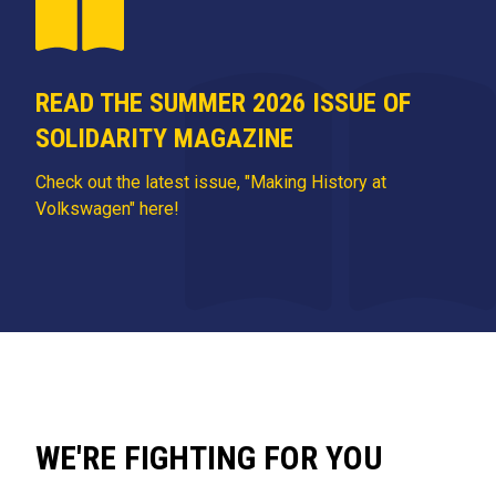
READ THE SUMMER 2026 ISSUE OF
SOLIDARITY MAGAZINE
Check out the latest issue, "Making History at
Volkswagen" here!
WE'RE FIGHTING FOR YOU