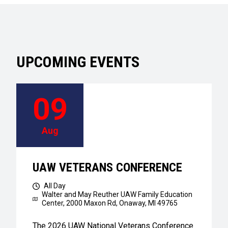
UPCOMING EVENTS
09
Aug
UAW VETERANS CONFERENCE
All Day
Walter and May Reuther UAW Family Education
Center,
2000 Maxon Rd, Onaway, MI 49765
The 2026 UAW National Veterans Conference