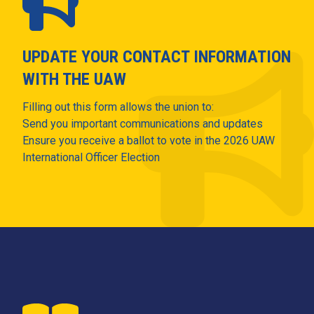
UPDATE YOUR CONTACT INFORMATION
WITH THE UAW
Filling out this form allows the union to:
Send you important communications and updates
Ensure you receive a ballot to vote in the 2026 UAW
International Officer Election