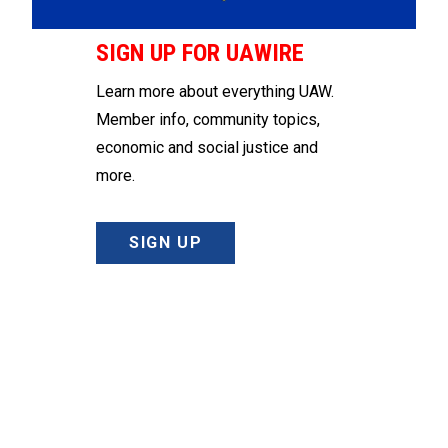
SIGN UP FOR UAWIRE
Learn more about everything UAW.
Member info, community topics,
economic and social justice and
more.
SIGN UP