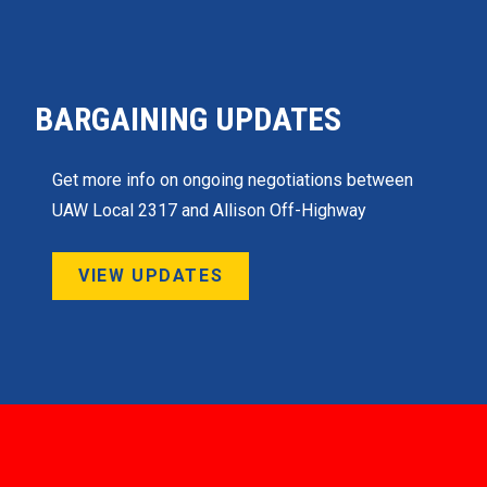
BARGAINING UPDATES
Get more info on ongoing negotiations between
UAW Local 2317 and Allison Off-Highway
VIEW UPDATES