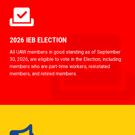
2026 IEB ELECTION
All UAW members in good standing as of September
30, 2026, are eligible to vote in the Election, including
members who are part-time workers, reinstated
members, and retired members.