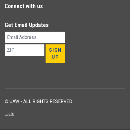
Connect with us
Get Email Updates
Email
Address
ZIP
SIGN
UP
© UAW - ALL RIGHTS RESERVED
Log In