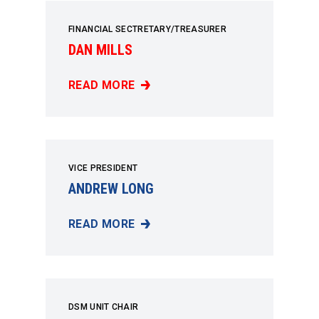
FINANCIAL SECTRETARY/TREASURER
DAN MILLS
READ MORE
DAN MILLS
VICE PRESIDENT
ANDREW LONG
READ MORE
ANDREW LONG
DSM UNIT CHAIR