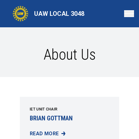
Skip
to
UAW LOCAL 3048
main
content
About Us
IET UNIT CHAIR
BRIAN GOTTMAN
READ MORE
BRIAN GOTTMAN