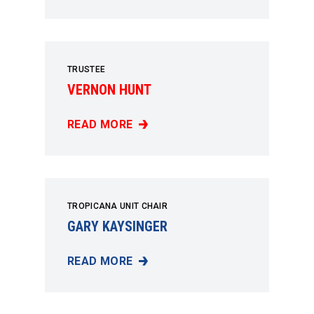
TRUSTEE
VERNON HUNT
READ MORE
VERNON HUNT
TROPICANA UNIT CHAIR
GARY KAYSINGER
READ MORE
GARY KAYSINGER