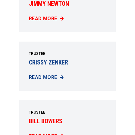
JIMMY NEWTON
READ MORE
JIMMY NEWTON
TRUSTEE
CRISSY ZENKER
READ MORE
CRISSY ZENKER
TRUSTEE
BILL BOWERS