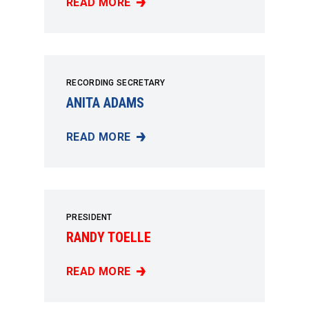
READ MORE
BILL BOWERS
RECORDING SECRETARY
ANITA ADAMS
READ MORE
ANITA ADAMS
PRESIDENT
RANDY TOELLE
READ MORE
RANDY TOELLE