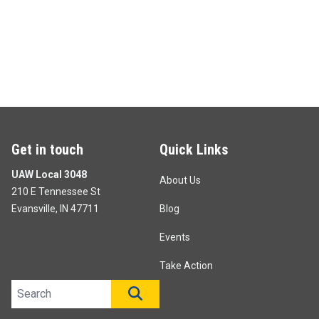
Get in touch
Quick Links
UAW Local 3048
About Us
210 E Tennessee St
Evansville, IN 47711
Blog
Events
Take Action
Search site
SEARCH