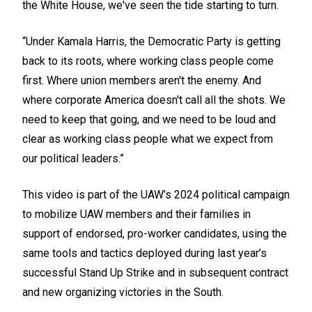
the White House, we've seen the tide starting to turn.
“Under Kamala Harris, the Democratic Party is getting
back to its roots, where working class people come
first. Where union members aren't the enemy. And
where corporate America doesn't call all the shots. We
need to keep that going, and we need to be loud and
clear as working class people what we expect from
our political leaders.”
This video is part of the UAW’s 2024 political campaign
to mobilize UAW members and their families in
support of endorsed, pro-worker candidates, using the
same tools and tactics deployed during last year’s
successful Stand Up Strike and in subsequent contract
and new organizing victories in the South.