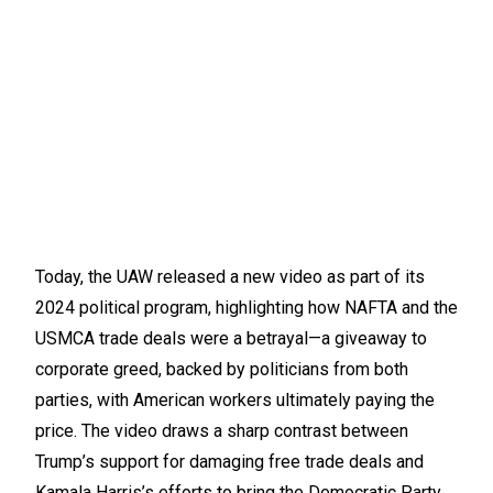
Today, the UAW released a new video as part of its
2024 political program, highlighting how NAFTA and the
USMCA trade deals were a betrayal—a giveaway to
corporate greed, backed by politicians from both
parties, with American workers ultimately paying the
price. The video draws a sharp contrast between
Trump’s support for damaging free trade deals and
Kamala Harris’s efforts to bring the Democratic Party