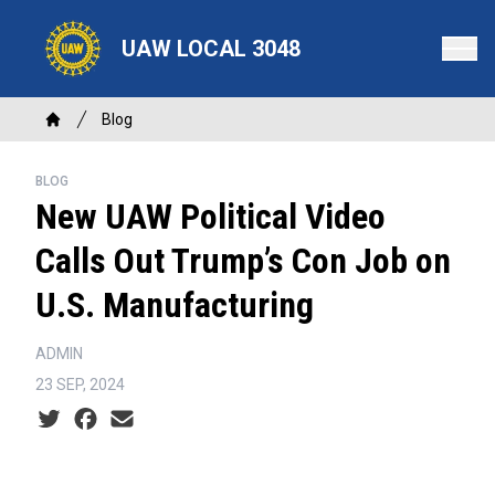
Skip
to
UAW LOCAL 3048
main
content
Breadcrumb
Blog
Home
BLOG
New UAW Political Video
Calls Out Trump’s Con Job on
U.S. Manufacturing
ADMIN
23 SEP, 2024
Social share icons