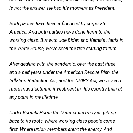
is not the answer. He had his moment as President.
Both parties have been influenced by corporate
America. And both parties have done harm to the
working class. But with Joe Biden and Kamala Harris in
the White House, we've seen the tide starting to turn.
After dealing with the pandemic, over the past three
and a half years under the American Rescue Plan, the
Inflation Reduction Act, and the CHIPS Act, we've seen
more manufacturing investment in this country than at
any point in my lifetime.
Under Kamala Harris the Democratic Party is getting
back to its roots, where working class people come
first. Where union members aren't the enemy. And