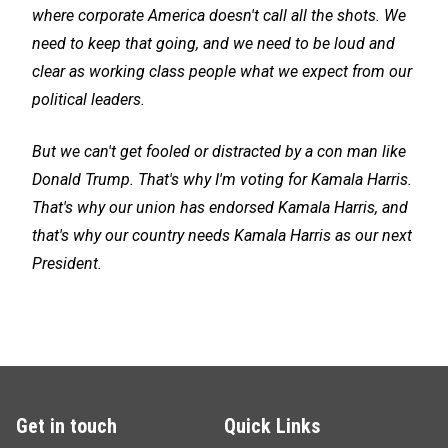
where corporate America doesn't call all the shots. We
need to keep that going, and we need to be loud and
clear as working class people what we expect from our
political leaders.
But we can't get fooled or distracted by a con man like
Donald Trump. That's why I'm voting for Kamala Harris.
That's why our union has endorsed Kamala Harris, and
that's why our country needs Kamala Harris as our next
President.
Get in touch
Quick Links