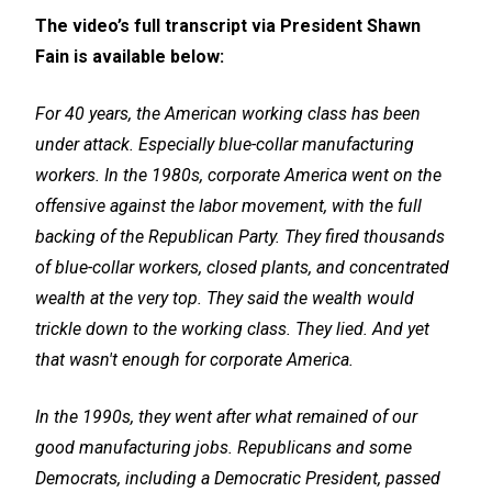
The video’s full transcript via President Shawn
Fain is available below:
For 40 years, the American working class has been
under attack. Especially blue-collar manufacturing
workers. In the 1980s, corporate America went on the
offensive against the labor movement, with the full
backing of the Republican Party. They fired thousands
of blue-collar workers, closed plants, and concentrated
wealth at the very top. They said the wealth would
trickle down to the working class. They lied. And yet
that wasn't enough for corporate America.
In the 1990s, they went after what remained of our
good manufacturing jobs. Republicans and some
Democrats, including a Democratic President, passed