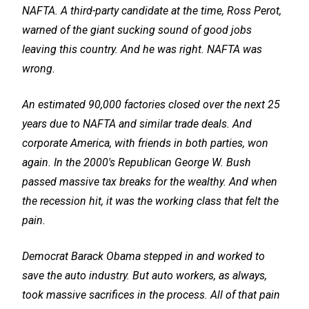
NAFTA. A third-party candidate at the time, Ross Perot,
warned of the giant sucking sound of good jobs
leaving this country. And he was right. NAFTA was
wrong.
An estimated 90,000 factories closed over the next 25
years due to NAFTA and similar trade deals. And
corporate America, with friends in both parties, won
again. In the 2000's Republican George W. Bush
passed massive tax breaks for the wealthy. And when
the recession hit, it was the working class that felt the
pain.
Democrat Barack Obama stepped in and worked to
save the auto industry. But auto workers, as always,
took massive sacrifices in the process. All of that pain