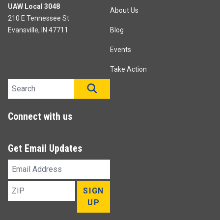
UAW Local 3048
About Us
210 E Tennessee St
Evansville, IN 47711
Blog
Events
Take Action
Search site
SEARCH
Connect with us
Get Email Updates
Email
Address
ZIP
SIGN
UP