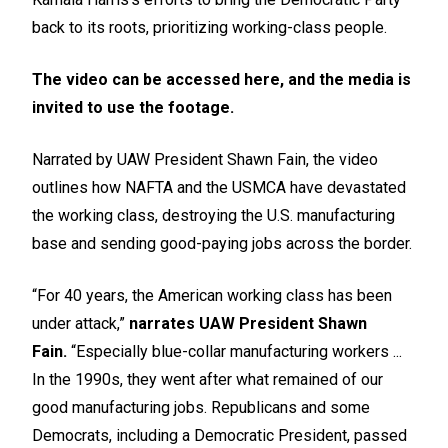
back to its roots, prioritizing working-class people.
The video can be accessed
here
, and the media is
invited to use the footage.
Narrated by UAW President Shawn Fain, the video
outlines how NAFTA and the USMCA have devastated
the working class, destroying the U.S. manufacturing
base and sending good-paying jobs across the border.
“For 40 years, the American working class has been
under attack,”
narrates UAW President Shawn
Fain.
“Especially blue-collar manufacturing workers ...
In the 1990s, they went after what remained of our
good manufacturing jobs. Republicans and some
Democrats, including a Democratic President, passed