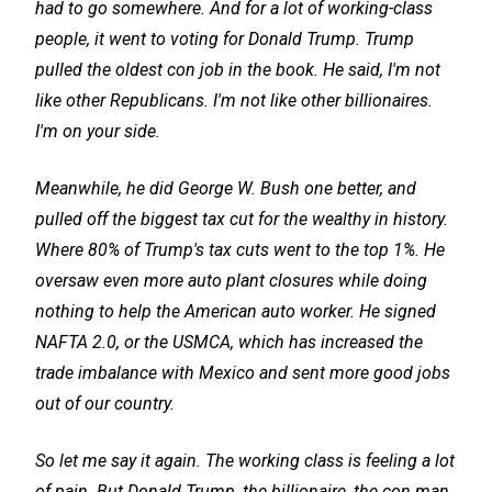
had to go somewhere. And for a lot of working-class
people, it went to voting for Donald Trump. Trump
pulled the oldest con job in the book. He said, I'm not
like other Republicans. I'm not like other billionaires.
I'm on your side.
Meanwhile, he did George W. Bush one better, and
pulled off the biggest tax cut for the wealthy in history.
Where 80% of Trump's tax cuts went to the top 1%. He
oversaw even more auto plant closures while doing
nothing to help the American auto worker. He signed
NAFTA 2.0, or the USMCA, which has increased the
trade imbalance with Mexico and sent more good jobs
out of our country.
So let me say it again. The working class is feeling a lot
of pain. But Donald Trump, the billionaire, the con man,