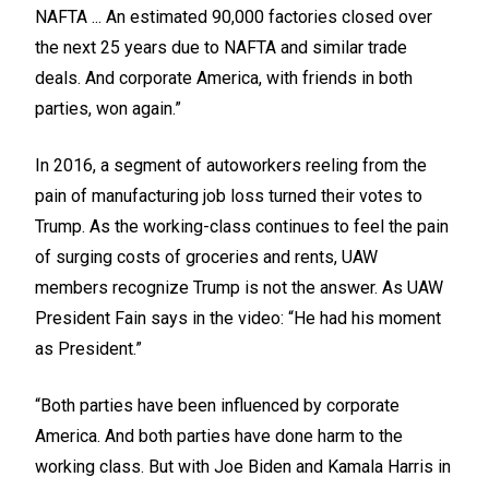
NAFTA ... An estimated 90,000 factories closed over
the next 25 years due to NAFTA and similar trade
deals. And corporate America, with friends in both
parties, won again.”
In 2016, a segment of autoworkers reeling from the
pain of manufacturing job loss turned their votes to
Trump. As the working-class continues to feel the pain
of surging costs of groceries and rents, UAW
members recognize Trump is not the answer. As UAW
President Fain says in the video: “He had his moment
as President.”
“Both parties have been influenced by corporate
America. And both parties have done harm to the
working class. But with Joe Biden and Kamala Harris in