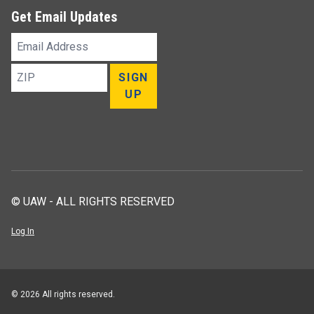
Get Email Updates
Email
Address
ZIP
SIGN
UP
© UAW - ALL RIGHTS RESERVED
Log In
© 2026 All rights reserved.