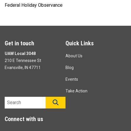
Federal Holiday Observance
Get in touch
Quick Links
UAW Local 3048
About Us
210 E Tennessee St
Evansville, IN 47711
Blog
Events
Take Action
Search site
SEARCH
Connect with us