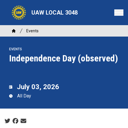
Skip
to
UAW LOCAL 3048
main
content
Breadcrumb
Events
Home
EVENTS
Independence Day (observed)
July 03, 2026
All Day
Social share icons