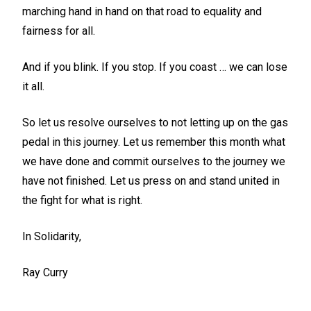
marching hand in hand on that road to equality and
fairness for all.
And if you blink. If you stop. If you coast … we can lose
it all.
So let us resolve ourselves to not letting up on the gas
pedal in this journey. Let us remember this month what
we have done and commit ourselves to the journey we
have not finished. Let us press on and stand united in
the fight for what is right.
In Solidarity,
Ray Curry