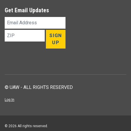
Get Email Updates
Email
Address
ZIP
SIGN
UP
© UAW - ALL RIGHTS RESERVED
Log In
© 2026 All rights reserved.