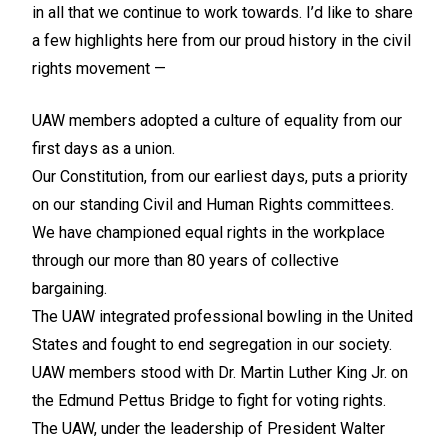
in all that we continue to work towards. I’d like to share
a few highlights here from our proud history in the civil
rights movement —
UAW members adopted a culture of equality from our
first days as a union.
Our Constitution, from our earliest days, puts a priority
on our standing Civil and Human Rights committees.
We have championed equal rights in the workplace
through our more than 80 years of collective
bargaining.
The UAW integrated professional bowling in the United
States and fought to end segregation in our society.
UAW members stood with Dr. Martin Luther King Jr. on
the Edmund Pettus Bridge to fight for voting rights.
The UAW, under the leadership of President Walter