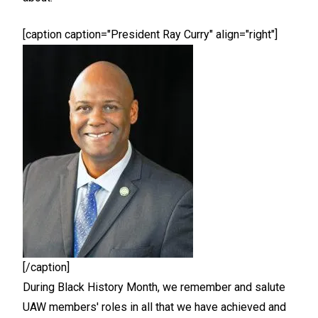
[caption caption="President Ray Curry" align="right"]
[/caption]
During Black History Month, we remember and salute
UAW members' roles in all that we have achieved and