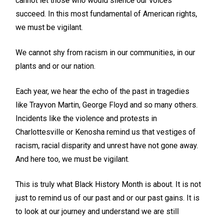
cannot let those who would silence our voices
succeed. In this most fundamental of American rights,
we must be vigilant.
We cannot shy from racism in our communities, in our
plants and or our nation.
Each year, we hear the echo of the past in tragedies
like Trayvon Martin, George Floyd and so many others.
Incidents like the violence and protests in
Charlottesville or Kenosha remind us that vestiges of
racism, racial disparity and unrest have not gone away.
And here too, we must be vigilant.
This is truly what Black History Month is about. It is not
just to remind us of our past and or our past gains. It is
to look at our journey and understand we are still