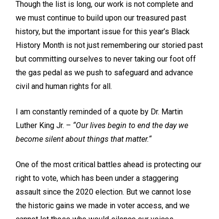
Though the list is long, our work is not complete and
we must continue to build upon our treasured past
history, but the important issue for this year’s Black
History Month is not just remembering our storied past
but committing ourselves to never taking our foot off
the gas pedal as we push to safeguard and advance
civil and human rights for all.
I am constantly reminded of a quote by Dr. Martin
Luther King Jr. –
“Our lives begin to end the day we
become silent about things that matter.“
One of the most critical battles ahead is protecting our
right to vote, which has been under a staggering
assault since the 2020 election. But we cannot lose
the historic gains we made in voter access, and we