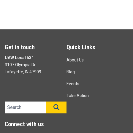
Get in touch
Quick Links
UAW Local 531
About Us
3107 Olympia Dr.
Lafayette, IN 47909
Blog
Events
Take Action
Search site
SEARCH
Connect with us