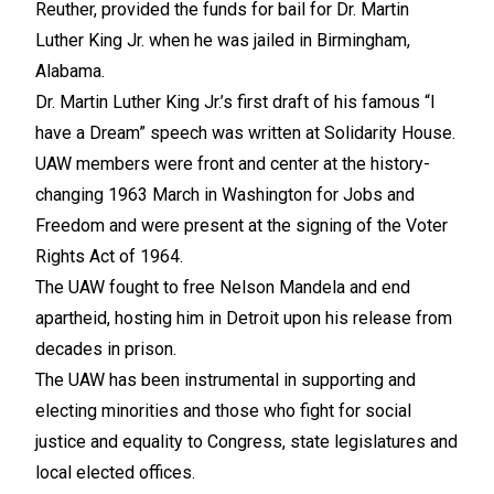
Reuther, provided the funds for bail for Dr. Martin
Luther King Jr. when he was jailed in Birmingham,
Alabama.
Dr. Martin Luther King Jr.’s first draft of his famous “I
have a Dream” speech was written at Solidarity House.
UAW members were front and center at the history-
changing 1963 March in Washington for Jobs and
Freedom and were present at the signing of the Voter
Rights Act of 1964.
The UAW fought to free Nelson Mandela and end
apartheid, hosting him in Detroit upon his release from
decades in prison.
The UAW has been instrumental in supporting and
electing minorities and those who fight for social
justice and equality to Congress, state legislatures and
local elected offices.