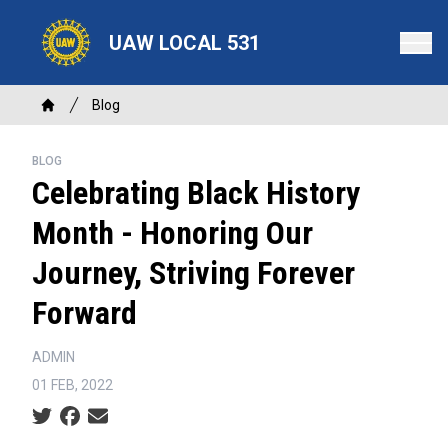
Skip
to
UAW LOCAL 531
main
content
Breadcrumb
Blog
Home
BLOG
Celebrating Black History
Month - Honoring Our
Journey, Striving Forever
Forward
ADMIN
01 FEB, 2022
Social share icons