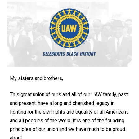
My sisters and brothers,
This great union of ours and all of our UAW family, past
and present, have a long and cherished legacy in
fighting for the civil rights and equality of all Americans
and all peoples of the world. It is one of the founding
principles of our union and we have much to be proud
about.