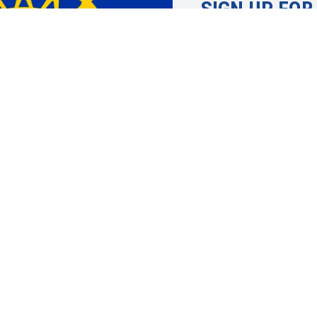
SIGN UP FOR
Learn more about 
UAW. Member info
topics, economic 
justice and more.
SIGN UP