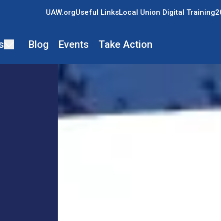
UAW.org
Useful Links
Local Union Digital Training
2
s
Blog
Events
Take Action