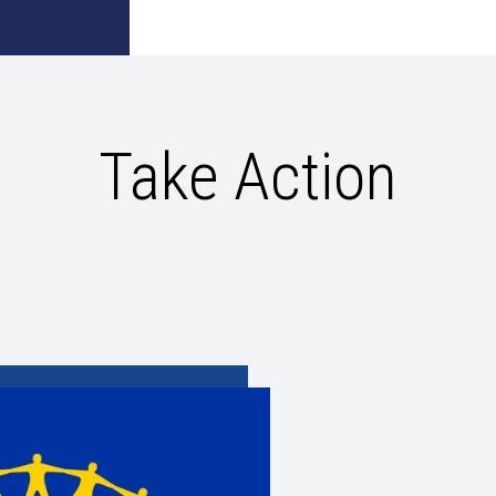
Take Action