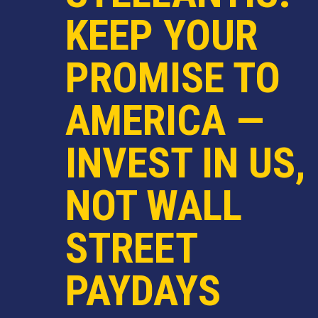
KEEP YOUR
PROMISE TO
AMERICA —
INVEST IN US,
NOT WALL
STREET
PAYDAYS