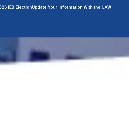
026 IEB Election
Update Your Information With the UAW