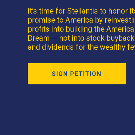
It’s time for Stellantis to honor it
promise to America by reinvesti
profits into building the Americ
Dream — not into stock buyback
and dividends for the wealthy fe
SIGN PETITION