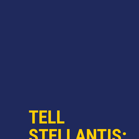
TELL
STELLANTIS: