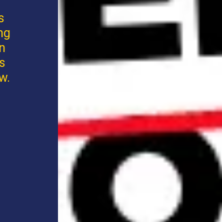
s
ng
an
s
w.