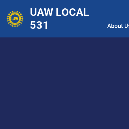
Skip
UAW LOCAL
to
main
531
About U
content