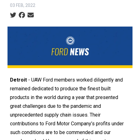
03 FEB, 2022
Social share icons
Detroit
- UAW Ford members worked diligently and
remained dedicated to produce the finest built
products in the world during a year that presented
great challenges due to the pandemic and
unprecedented supply chain issues. Their
contributions to Ford Motor Company’s profits under
such conditions are to be commended and our