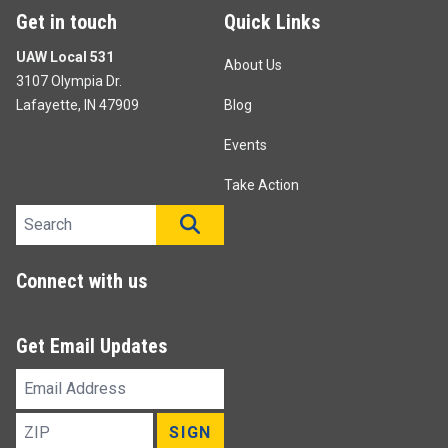
Get in touch
Quick Links
UAW Local 531
About Us
3107 Olympia Dr.
Lafayette, IN 47909
Blog
Events
Take Action
Search site
SEARCH
Connect with us
Get Email Updates
Email
Address
ZIP
SIGN