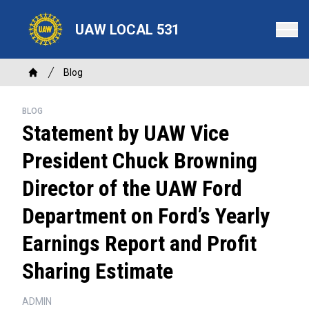
Skip
to
UAW LOCAL 531
main
content
Breadcrumb
Blog
Home
BLOG
Statement by UAW Vice
President Chuck Browning
Director of the UAW Ford
Department on Ford’s Yearly
Earnings Report and Profit
Sharing Estimate
ADMIN