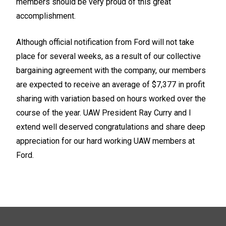
members should be very proud of this great
accomplishment.
Although official notification from Ford will not take
place for several weeks, as a result of our collective
bargaining agreement with the company, our members
are expected to receive an average of $7,377 in profit
sharing with variation based on hours worked over the
course of the year. UAW President Ray Curry and I
extend well deserved congratulations and share deep
appreciation for our hard working UAW members at
Ford.