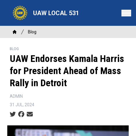
Skip
to
UAW LOCAL 531
main
content
Breadcrumb
Blog
Home
BLOG
UAW Endorses Kamala Harris
for President Ahead of Mass
Rally in Detroit
ADMIN
31 JUL, 2024
Social share icons