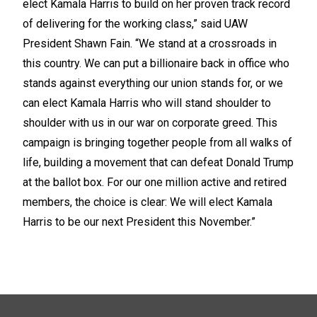
elect Kamala Harris to build on her proven track record
of delivering for the working class,” said UAW
President Shawn Fain. “We stand at a crossroads in
this country. We can put a billionaire back in office who
stands against everything our union stands for, or we
can elect Kamala Harris who will stand shoulder to
shoulder with us in our war on corporate greed. This
campaign is bringing together people from all walks of
life, building a movement that can defeat Donald Trump
at the ballot box. For our one million active and retired
members, the choice is clear: We will elect Kamala
Harris to be our next President this November.”