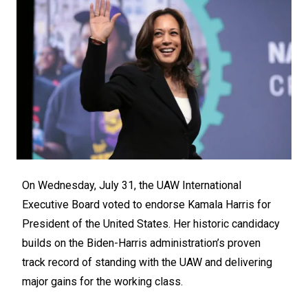
On Wednesday, July 31, the UAW International
Executive Board voted to endorse Kamala Harris for
President of the United States. Her historic candidacy
builds on the Biden-Harris administration’s proven
track record of standing with the UAW and delivering
major gains for the working class.