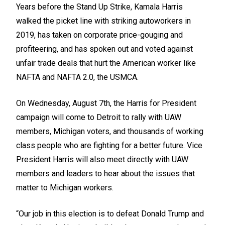
Years before the Stand Up Strike, Kamala Harris
walked the picket line with striking autoworkers in
2019, has taken on corporate price-gouging and
profiteering, and has spoken out and voted against
unfair trade deals that hurt the American worker like
NAFTA and NAFTA 2.0, the USMCA.
On Wednesday, August 7th, the Harris for President
campaign will come to Detroit to rally with UAW
members, Michigan voters, and thousands of working
class people who are fighting for a better future. Vice
President Harris will also meet directly with UAW
members and leaders to hear about the issues that
matter to Michigan workers.
“Our job in this election is to defeat Donald Trump and