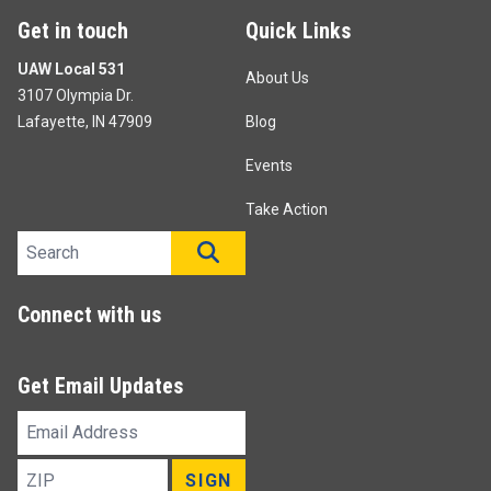
Get in touch
Quick Links
UAW Local 531
About Us
3107 Olympia Dr.
Lafayette, IN 47909
Blog
Events
Take Action
Search site
SEARCH
Connect with us
Get Email Updates
Email
Address
ZIP
SIGN