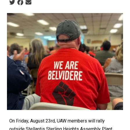
Social share icons
On Friday, August 23rd, UAW members will rally
outside Stellantis Sterling Heights Assembly Plant