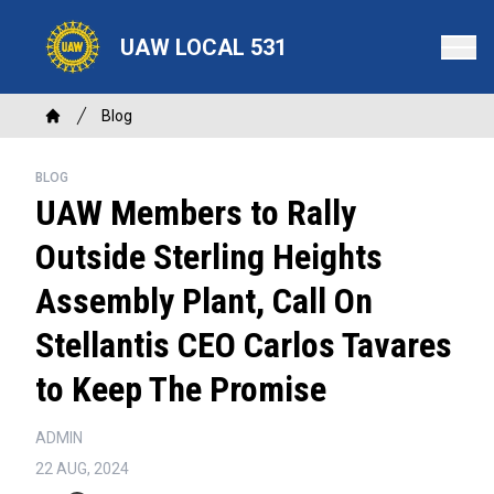
Skip
to
UAW LOCAL 531
main
content
Breadcrumb
Blog
Home
BLOG
UAW Members to Rally
Outside Sterling Heights
Assembly Plant, Call On
Stellantis CEO Carlos Tavares
to Keep The Promise
ADMIN
22 AUG, 2024