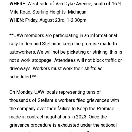
WHERE:
West side of Van Dyke Avenue, south of 16 ½
Mile Road, Sterling Heights, Michigan
WHEN:
Friday, August 23rd, 1-2:30pm
**UAW members are participating in an informational
rally to demand Stellantis keep the promise made to
autoworkers. We will not be picketing or striking, this is
not a work stoppage. Attendees will not block traffic or
driveways. Workers must work their shifts as
scheduled.**
On Monday, UAW locals representing tens of
thousands of Stellantis workers filed grievances with
the company over their failure to Keep the Promise
made in contract negotiations in 2023. Once the
grievance procedure is exhausted under the national