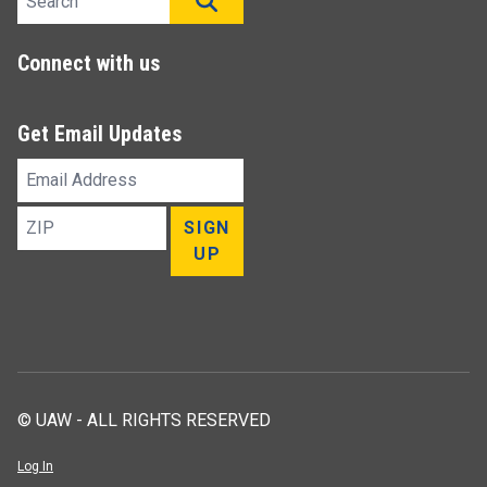
SEARCH
Connect with us
Get Email Updates
Email
Address
ZIP
SIGN
UP
© UAW - ALL RIGHTS RESERVED
Log In