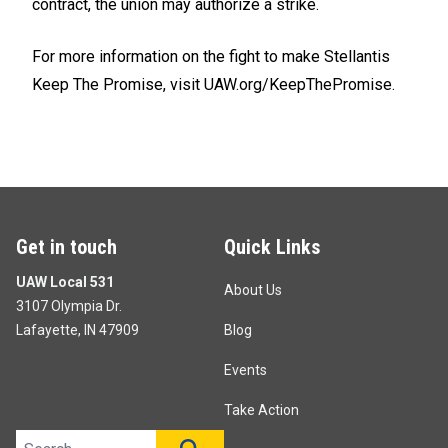
contract, the union may authorize a strike.
For more information on the fight to make Stellantis
Keep The Promise, visit
UAW.org/KeepThePromise.
Get in touch
Quick Links
UAW Local 531
About Us
3107 Olympia Dr.
Lafayette, IN 47909
Blog
Events
Take Action
Search site