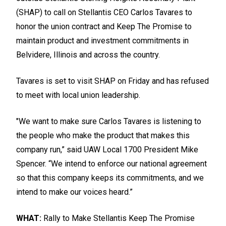
(SHAP) to call on Stellantis CEO Carlos Tavares to
honor the union contract and
Keep The Promise
to
maintain product and investment commitments in
Belvidere, Illinois and across the country.
Tavares is set to visit SHAP on Friday and has refused
to meet with local union leadership.
"We want to make sure Carlos Tavares is listening to
the people who make the product that makes this
company run,” said UAW Local 1700 President Mike
Spencer. “We intend to enforce our national agreement
so that this company keeps its commitments, and we
intend to make our voices heard.”
WHAT:
Rally to Make Stellantis Keep The Promise