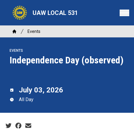
Skip
to
UAW LOCAL 531
main
content
Breadcrumb
Events
Home
EVENTS
Independence Day (observed)
July 03, 2026
All Day
Social share icons