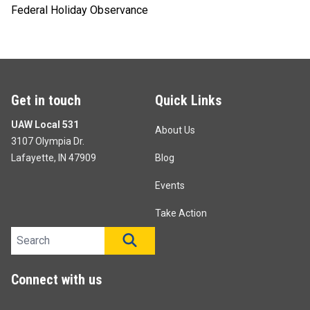
Federal Holiday Observance
Get in touch
Quick Links
UAW Local 531
About Us
3107 Olympia Dr.
Lafayette, IN 47909
Blog
Events
Take Action
Search site
SEARCH
Connect with us