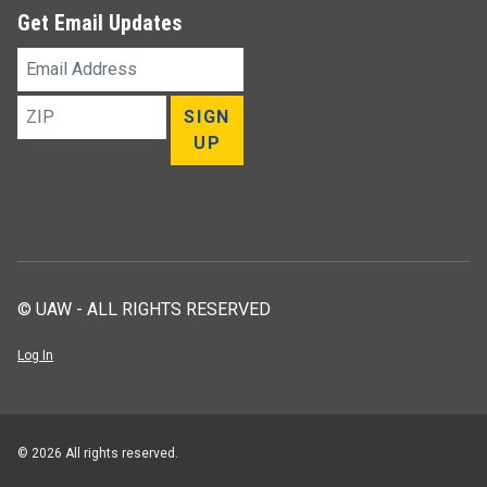
Get Email Updates
Email
Address
ZIP
SIGN
UP
© UAW - ALL RIGHTS RESERVED
Log In
© 2026 All rights reserved.