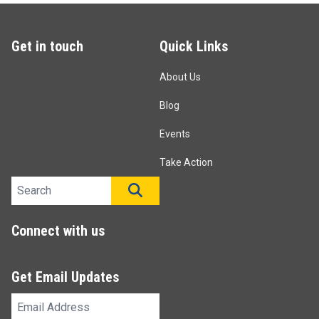
Get in touch
Quick Links
About Us
Blog
Events
Take Action
Search site
SEARCH
Connect with us
Get Email Updates
Email
Address