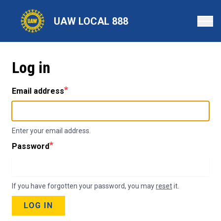
Skip
to
UAW LOCAL 888
main
content
Log in
Email address
Enter your email address.
Password
If you have forgotten your password, you may
reset
it.
LOG IN