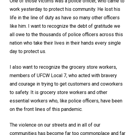
One of those victims was a police officer, who came to
work yesterday to protect his community. He lost his
life in the line of duty as have so many other officers
like him. I want to recognize the debt of gratitude we
all owe to the thousands of police officers across this
nation who take their lives in their hands every single
day to protect us.
I also want to recognize the grocery store workers,
members of UFCW Local 7, who acted with bravery
and courage in trying to get customers and coworkers
to safety. It is grocery store workers and other
essential workers who, like police officers, have been
on the front lines of this pandemic.
The violence on our streets and in all of our
communities has become far too commonplace and far