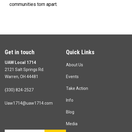
communities torn apart.
Get in touch
Quick Links
UAW Local 1714
About Us
2121 Salt Springs Rd.
Warren, OH 44481
Events
Take Action
{330) 824-2527
Info
Uaw1714@uaw1714.com
Blog
Media