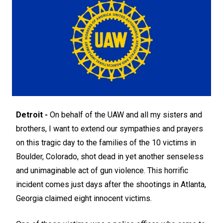
Detroit -
On behalf of the UAW and all my sisters and
brothers, I want to extend our sympathies and prayers
on this tragic day to the families of the 10 victims in
Boulder, Colorado, shot dead in yet another senseless
and unimaginable act of gun violence. This horrific
incident comes just days after the shootings in Atlanta,
Georgia claimed eight innocent victims.