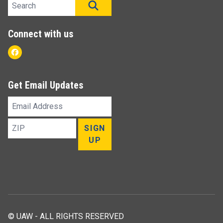
Search site
SEARCH
Connect with us
Facebook
Get Email Updates
Email
Address
ZIP
SIGN
UP
© UAW - ALL RIGHTS RESERVED