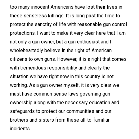
too many innocent Americans have lost their lives in
these senseless killings. It is long past the time to
protect the sanctity of life with reasonable gun control
protections. I want to make it very clear here that I am
not only a gun owner, but a gun enthusiast and I
wholeheartedly believe in the right of American
citizens to own guns. However, it is a right that comes
with tremendous responsibility and clearly the
situation we have right now in this country is not
working. As a gun owner myself, it is very clear we
must have common sense laws governing gun
ownership along with the necessary education and
safeguards to protect our communities and our
brothers and sisters from these all-to-familiar
incidents.