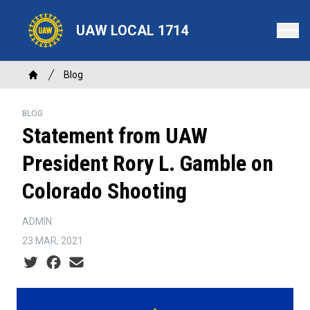
Skip
to
UAW LOCAL 1714
main
content
Breadcrumb
Blog
Home
BLOG
Statement from UAW
President Rory L. Gamble on
Colorado Shooting
ADMIN
23 MAR, 2021
Social share icons