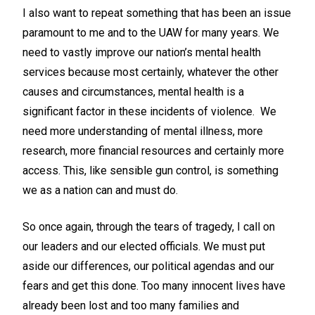
I also want to repeat something that has been an issue
paramount to me and to the UAW for many years. We
need to vastly improve our nation’s mental health
services because most certainly, whatever the other
causes and circumstances, mental health is a
significant factor in these incidents of violence. We
need more understanding of mental illness, more
research, more financial resources and certainly more
access. This, like sensible gun control, is something
we as a nation can and must do.
So once again, through the tears of tragedy, I call on
our leaders and our elected officials. We must put
aside our differences, our political agendas and our
fears and get this done. Too many innocent lives have
already been lost and too many families and