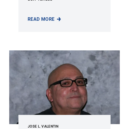
READ MORE
JEFF TERRACE
JOSE L. VALENTIN