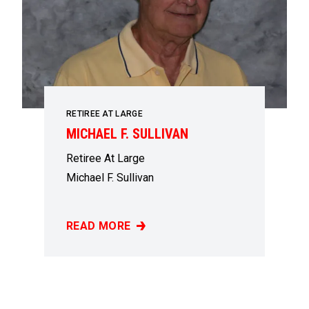
RETIREE AT LARGE
MICHAEL F. SULLIVAN
Retiree At Large
Michael F. Sullivan
READ MORE
MICHAEL F. SULLIVAN