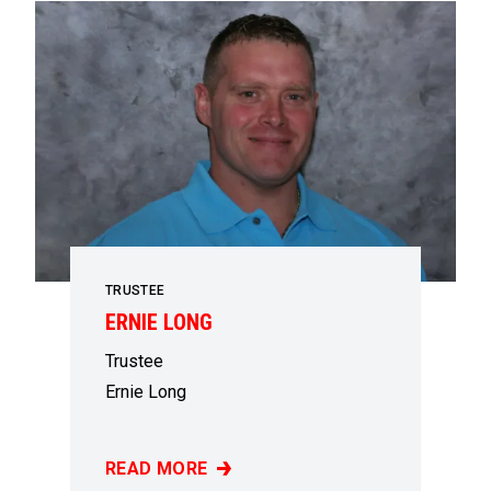
TRUSTEE
ERNIE LONG
Trustee
Ernie Long
READ MORE
ERNIE LONG