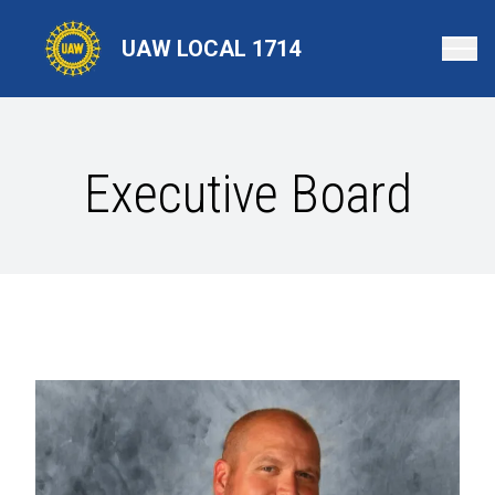
Skip
to
UAW LOCAL 1714
main
content
Executive Board