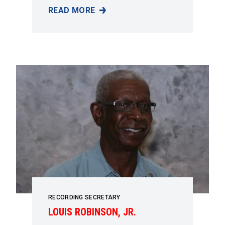
READ MORE
SHERRY GAUNT
RECORDING SECRETARY
LOUIS ROBINSON, JR.