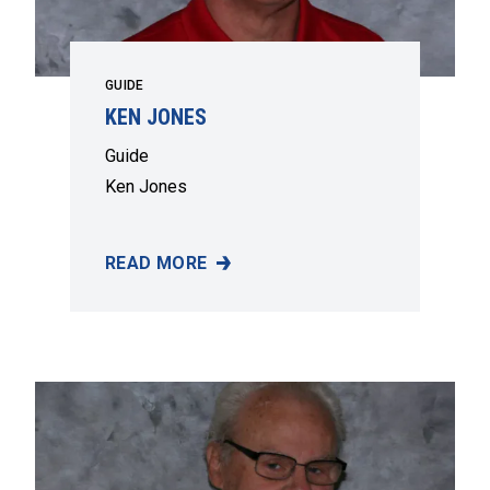
GUIDE
KEN JONES
Guide
Ken Jones
READ MORE
KEN JONES