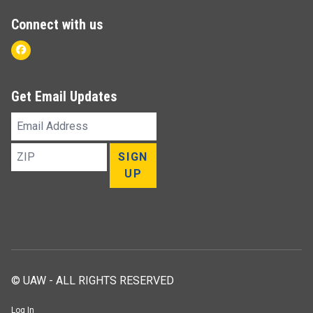
Connect with us
Facebook
Get Email Updates
Email
Address
ZIP
SIGN
UP
© UAW - ALL RIGHTS RESERVED
Log In