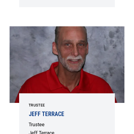
TRUSTEE
JEFF TERRACE
Trustee
Jeff Terrace