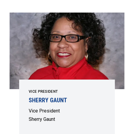
VICE PRESIDENT
SHERRY GAUNT
Vice President
Sherry Gaunt