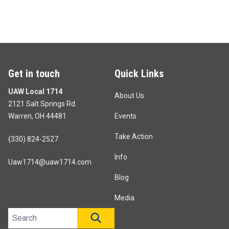
Get in touch
Quick Links
UAW Local 1714
About Us
2121 Salt Springs Rd.
Warren, OH 44481
Events
Take Action
{330) 824-2527
Info
Uaw1714@uaw1714.com
Blog
Media
Search site
SEARCH