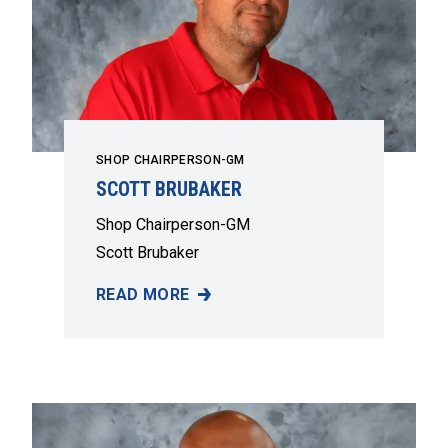
SHOP CHAIRPERSON-GM
SCOTT BRUBAKER
Shop Chairperson-GM
Scott Brubaker
READ MORE
SCOTT BRUBAKER