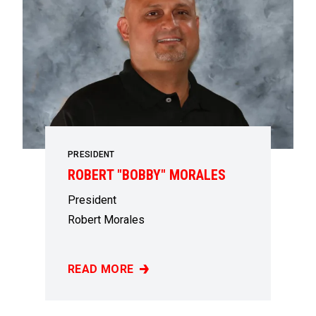
PRESIDENT
ROBERT "BOBBY" MORALES
President
Robert Morales
READ MORE
ROBERT "BOBBY" MORALES