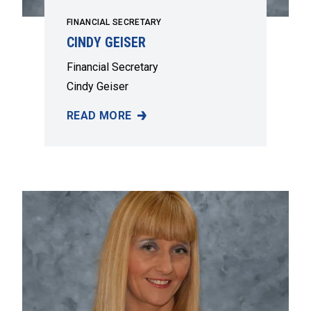
FINANCIAL SECRETARY
CINDY GEISER
Financial Secretary
Cindy Geiser
READ MORE
CINDY GEISER