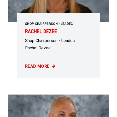
SHOP CHAIRPERSON - LEADEC
RACHEL DEZEE
Shop Chairperson - Leadec
Rachel Dezee
READ MORE
RACHEL DEZEE