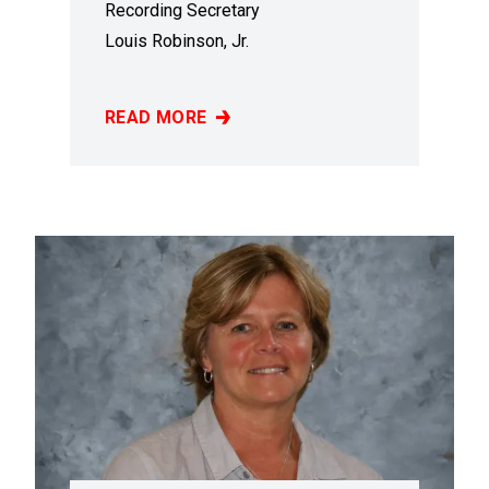
Recording Secretary
Louis Robinson, Jr.
READ MORE
LOUIS ROBINSON, JR.