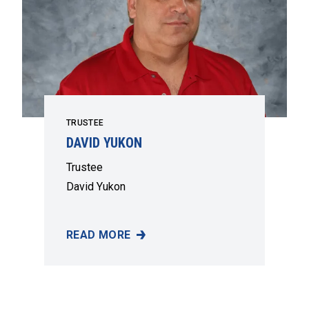
TRUSTEE
DAVID YUKON
Trustee
David Yukon
READ MORE
DAVID YUKON