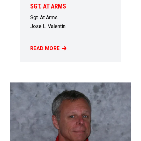
SGT. AT ARMS
Sgt. At Arms
Jose L. Valentin
READ MORE
SGT. AT ARMS