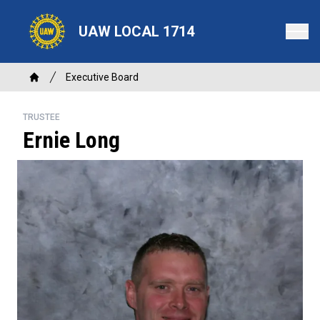
Skip
to
UAW LOCAL 1714
main
content
Breadcrumb
Executive Board
Home
TRUSTEE
Ernie Long