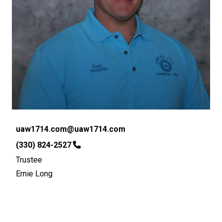
Email
uaw1714.com@uaw1714.com
Phone
(330) 824-2527
Trustee
Ernie Long