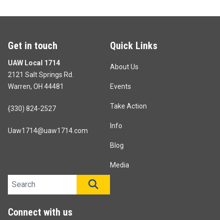
Get in touch
Quick Links
UAW Local 1714
About Us
2121 Salt Springs Rd.
Warren, OH 44481
Events
Take Action
{330) 824-2527
Info
Uaw1714@uaw1714.com
Blog
Media
Search site
SEARCH
Connect with us