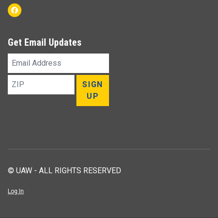
Facebook
Get Email Updates
Email
Address
ZIP
SIGN
UP
© UAW - ALL RIGHTS RESERVED
Log In