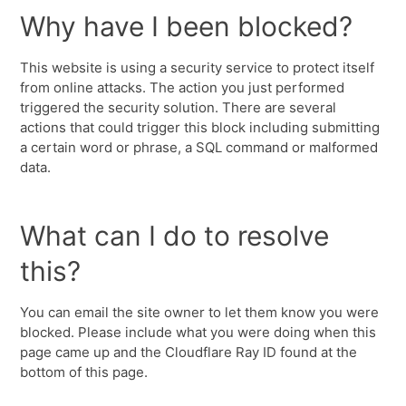
Why have I been blocked?
This website is using a security service to protect itself
from online attacks. The action you just performed
triggered the security solution. There are several
actions that could trigger this block including submitting
a certain word or phrase, a SQL command or malformed
data.
What can I do to resolve
this?
You can email the site owner to let them know you were
blocked. Please include what you were doing when this
page came up and the Cloudflare Ray ID found at the
bottom of this page.