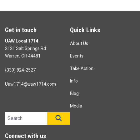
Get in touch
Quick Links
UAW Local 1714
About Us
2121 Salt Springs Rd.
Warren, OH 44481
Events
Take Action
{330) 824-2527
Info
Uaw1714@uaw1714.com
Blog
Media
Search site
SEARCH
Connect with us