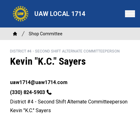
Skip
to
UAW LOCAL 1714
main
content
Breadcrumb
Shop Committee
Home
DISTRICT #4 - SECOND SHIFT ALTERNATE COMMITTEEPERSON
Kevin "K.C." Sayers
Email
uaw1714@uaw1714.com
Phone
(330) 824-5903
District #4 - Second Shift Alternate Committeeperson
Kevin "K.C." Sayers