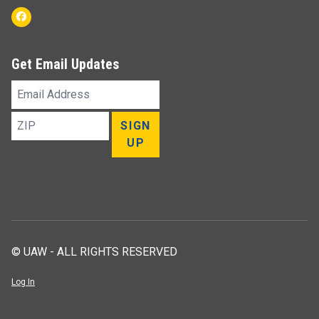
Facebook
Get Email Updates
Email
Address
ZIP
SIGN
UP
© UAW - ALL RIGHTS RESERVED
Log In