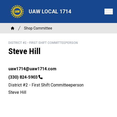
Skip
to
UAW LOCAL 1714
main
content
Breadcrumb
Shop Committee
Home
DISTRICT #2 - FIRST SHIFT COMMITTEEPERSON
Steve Hill
Email
uaw1714@uaw1714.com
Phone
(330) 824-5903
District #2 - First Shift Committeeperson
Steve Hill