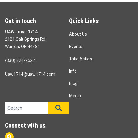
Get in touch
Quick Links
UAW Local 1714
About Us
2121 Salt Springs Rd.
Warren, OH 44481
Events
Take Action
{330) 824-2527
Info
Uaw1714@uaw1714.com
Blog
Media
Search site
SEARCH
Connect with us
Facebook