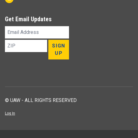
Get Email Updates
Email
Address
ZIP
SIGN
UP
© UAW - ALL RIGHTS RESERVED
Log In