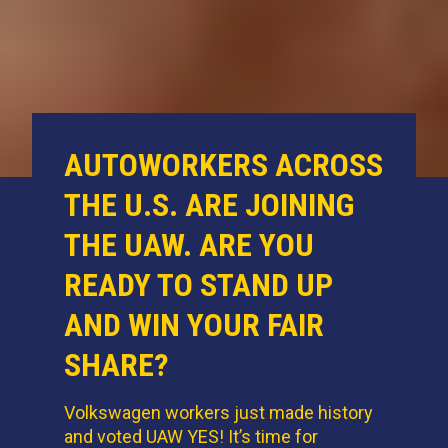
AUTOWORKERS ACROSS
THE U.S. ARE JOINING
THE UAW. ARE YOU
READY TO STAND UP
AND WIN YOUR FAIR
SHARE?
Volkswagen workers just made history
and voted UAW YES! It’s time for