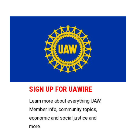
SIGN UP FOR UAWIRE
Learn more about everything UAW.
Member info, community topics,
economic and social justice and
more.