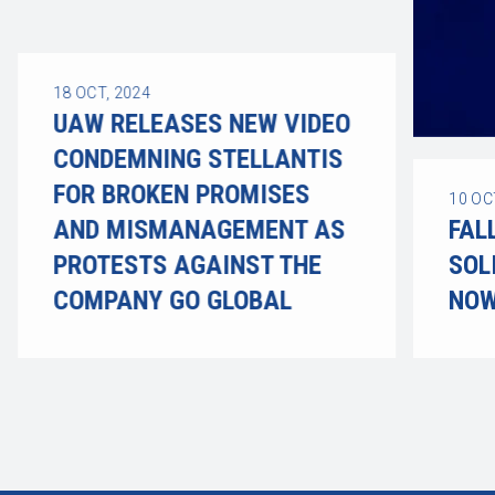
18
OCT, 2024
UAW RELEASES NEW VIDEO
CONDEMNING STELLANTIS
FOR BROKEN PROMISES
10
OC
AND MISMANAGEMENT AS
FAL
PROTESTS AGAINST THE
SOL
COMPANY GO GLOBAL
NOW