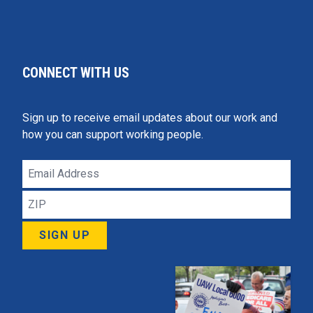
CONNECT WITH US
Sign up to receive email updates about our work and
how you can support working people.
Email
Address
ZIP
SIGN UP