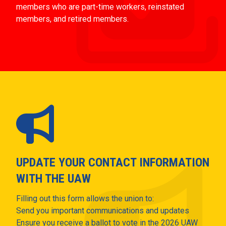
members who are part-time workers, reinstated
members, and retired members.
UPDATE YOUR CONTACT INFORMATION
WITH THE UAW
Filling out this form allows the union to:
Send you important communications and updates
Ensure you receive a ballot to vote in the 2026 UAW