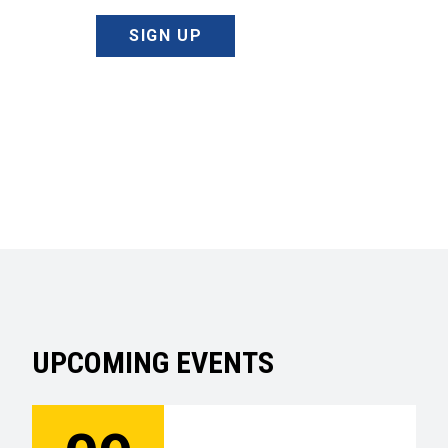
SIGN UP
UPCOMING EVENTS