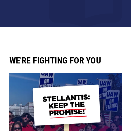
WE'RE FIGHTING FOR YOU