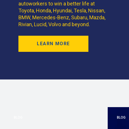
autoworkers to win a better life at
Toyota, Honda, Hyundai, Tesla, Nissan,
BMW, Mercedes-Benz, Subaru, Mazda,
Rivian, Lucid, Volvo and beyond.
LEARN MORE
BLOG
BLOG