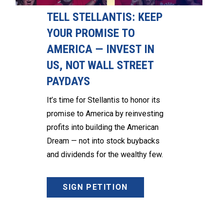
TELL STELLANTIS: KEEP
YOUR PROMISE TO
AMERICA — INVEST IN
US, NOT WALL STREET
PAYDAYS
It’s time for Stellantis to honor its
promise to America by reinvesting
profits into building the American
Dream — not into stock buybacks
and dividends for the wealthy few.
SIGN PETITION