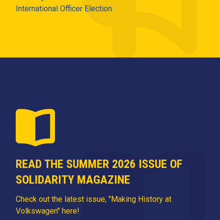
International Officer Election
READ THE SUMMER 2026 ISSUE OF
SOLIDARITY MAGAZINE
Check out the latest issue, "Making History at
Volkswagen" here!