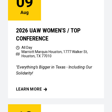
09
Aug
2026 UAW WOMEN'S / TOP
CONFERENCE
All Day
Marriott Marquis Houston, 1777 Walker St,
Houston, TX 77010
"Everything’s Bigger in Texas - Including Our
Solidarity!
LEARN MORE
2026 UAW WOMEN'S / TOP CONFERENCE