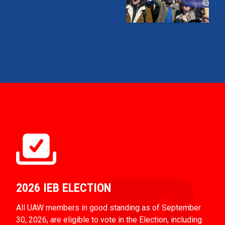
2026 IEB ELECTION
All UAW members in good standing as of September
30, 2026, are eligible to vote in the Election, including