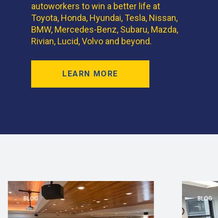
autoworkers to win a better life at
Toyota, Honda, Hyundai, Tesla, Nissan,
BMW, Mercedes-Benz, Subaru, Mazda,
Rivian, Lucid, Volvo and beyond.
LEARN MORE
BLOG
BLOG