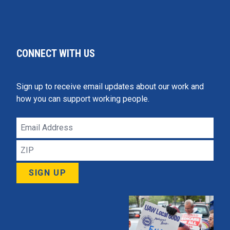
CONNECT WITH US
Sign up to receive email updates about our work and
how you can support working people.
Email
Address
ZIP
SIGN UP