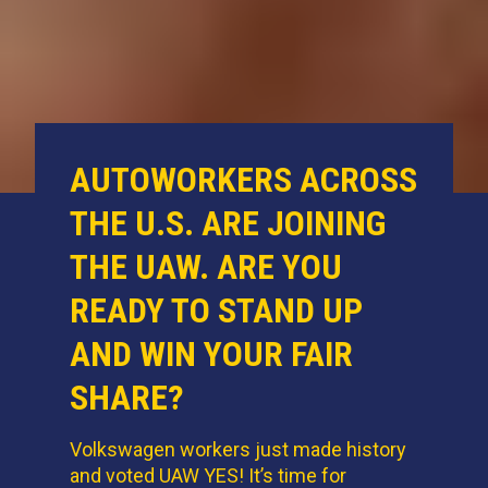
AUTOWORKERS ACROSS
THE U.S. ARE JOINING
THE UAW. ARE YOU
READY TO STAND UP
AND WIN YOUR FAIR
SHARE?
Volkswagen workers just made history
and voted UAW YES! It’s time for