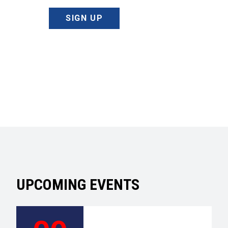
SIGN UP
UPCOMING EVENTS