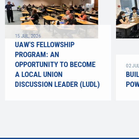
15
JUL, 2026
UAW'S FELLOWSHIP
PROGRAM: AN
OPPORTUNITY TO BECOME
02
JUL
A LOCAL UNION
BUI
DISCUSSION LEADER (LUDL)
POW