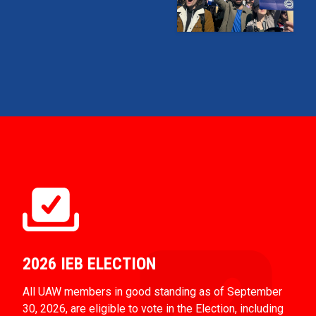
2026 IEB ELECTION
All UAW members in good standing as of September
30, 2026, are eligible to vote in the Election, including