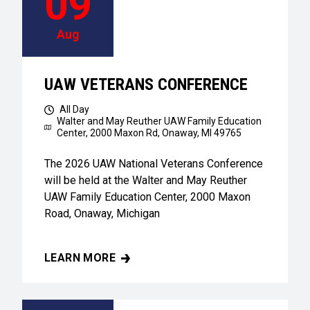
09
Aug
UAW VETERANS CONFERENCE
All Day
Walter and May Reuther UAW Family Education
Center,
2000 Maxon Rd, Onaway, MI 49765
The 2026 UAW National Veterans Conference
will be held at the Walter and May Reuther
UAW Family Education Center, 2000 Maxon
Road, Onaway, Michigan
LEARN MORE
UAW VETERANS CONFERENCE