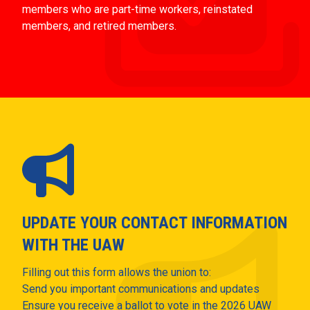
members who are part-time workers, reinstated
members, and retired members.
UPDATE YOUR CONTACT INFORMATION
WITH THE UAW
Filling out this form allows the union to:
Send you important communications and updates
Ensure you receive a ballot to vote in the 2026 UAW