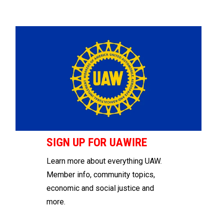
SIGN UP FOR UAWIRE
Learn more about everything UAW.
Member info, community topics,
economic and social justice and
more.