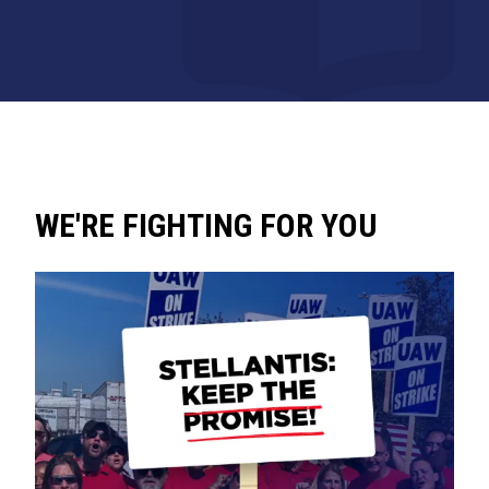
WE'RE FIGHTING FOR YOU