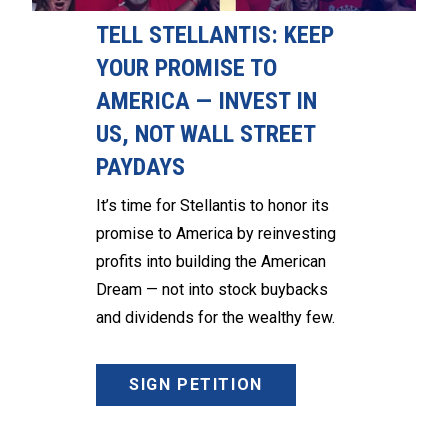
TELL STELLANTIS: KEEP
YOUR PROMISE TO
AMERICA — INVEST IN
US, NOT WALL STREET
PAYDAYS
It’s time for Stellantis to honor its
promise to America by reinvesting
profits into building the American
Dream — not into stock buybacks
and dividends for the wealthy few.
SIGN PETITION