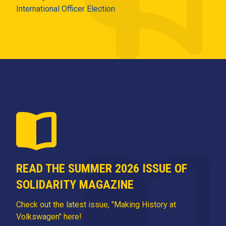
International Officer Election
READ THE SUMMER 2026 ISSUE OF
SOLIDARITY MAGAZINE
Check out the latest issue, "Making History at
Volkswagen" here!