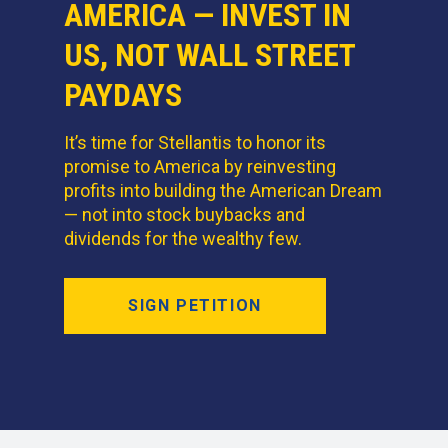
AMERICA — INVEST IN
US, NOT WALL STREET
PAYDAYS
It’s time for Stellantis to honor its
promise to America by reinvesting
profits into building the American Dream
— not into stock buybacks and
dividends for the wealthy few.
SIGN PETITION