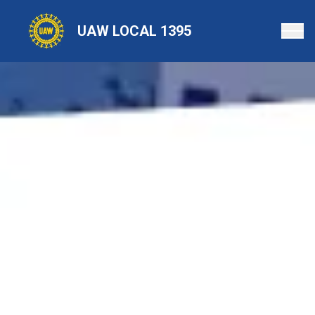
Skip
to
UAW LOCAL 1395
main
content