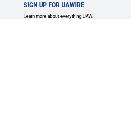
SIGN UP FOR UAWIRE
Learn more about everything UAW.
Member info, community topics,
economic and social justice and more.
SIGN UP
Get in touch
Quick Links