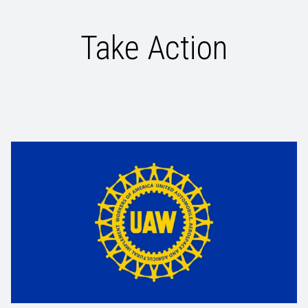
Take Action