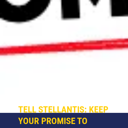
TELL STELLANTIS: KEEP
YOUR PROMISE TO