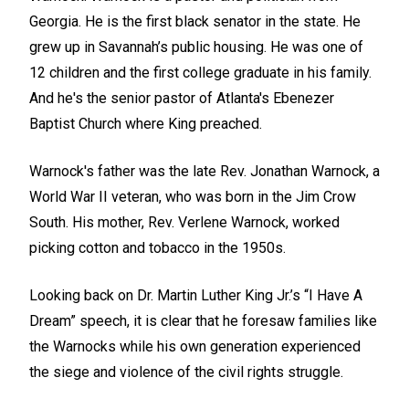
Georgia. He is the first black senator in the state. He
grew up in Savannah’s public housing. He was one of
12 children and the first college graduate in his family.
And he's the senior pastor of Atlanta's Ebenezer
Baptist Church where King preached.
Warnock's father was the late Rev. Jonathan Warnock, a
World War II veteran, who was born in the Jim Crow
South. His mother, Rev. Verlene Warnock, worked
picking cotton and tobacco in the 1950s.
Looking back on Dr. Martin Luther King Jr.’s “I Have A
Dream” speech, it is clear that he foresaw families like
the Warnocks while his own generation experienced
the siege and violence of the civil rights struggle.