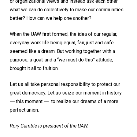
or organizational views and instead ask each other
what we can do collectively to make our communities
better? How can we help one another?
When the UAW first formed, the idea of our regular,
everyday work life being equal, fair, just and safe
seemed like a dream. But working together with a
purpose, a goal, and a “we must do this” attitude,
brought it all to fruition.
Let us all take personal responsibility to protect our
great democracy. Let us seize our moment in history
― this moment ― to realize our dreams of a more
perfect union.
Rory Gamble is president of the UAW.