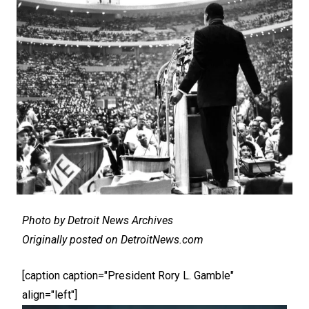
Photo by Detroit News Archives
Originally posted on DetroitNews.com
[caption caption="President Rory L. Gamble"
align="left"]