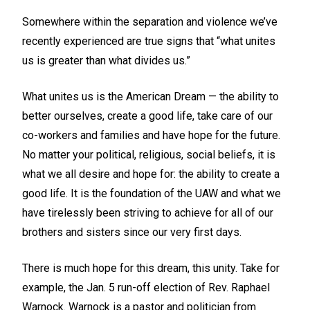
Somewhere within the separation and violence we’ve
recently experienced are true signs that “what unites
us is greater than what divides us.”
What unites us is the American Dream — the ability to
better ourselves, create a good life, take care of our
co-workers and families and have hope for the future.
No matter your political, religious, social beliefs, it is
what we all desire and hope for: the ability to create a
good life. It is the foundation of the UAW and what we
have tirelessly been striving to achieve for all of our
brothers and sisters since our very first days.
There is much hope for this dream, this unity. Take for
example, the Jan. 5 run-off election of Rev. Raphael
Warnock. Warnock is a pastor and politician from