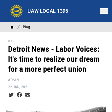
Skip
to
UAW LOCAL 1395
main
content
Breadcrumb
Blog
Home
BLOG
Detroit News - Labor Voices:
It's time to realize our dream
for a more perfect union
ADMIN
22 JAN, 2021
Social share icons