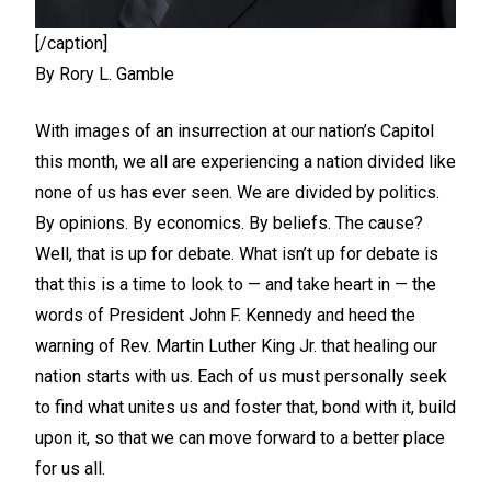
[/caption]
By Rory L. Gamble
With images of an insurrection at our nation’s Capitol
this month, we all are experiencing a nation divided like
none of us has ever seen. We are divided by politics.
By opinions. By economics. By beliefs. The cause?
Well, that is up for debate. What isn’t up for debate is
that this is a time to look to — and take heart in — the
words of President John F. Kennedy and heed the
warning of Rev. Martin Luther King Jr. that healing our
nation starts with us. Each of us must personally seek
to find what unites us and foster that, bond with it, build
upon it, so that we can move forward to a better place
for us all.