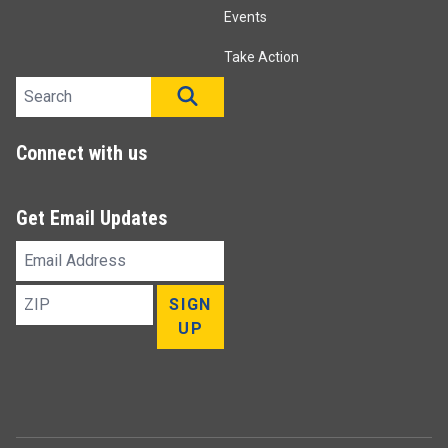
Events
Take Action
Search site
SEARCH
Connect with us
Get Email Updates
Email
Address
ZIP
SIGN
UP