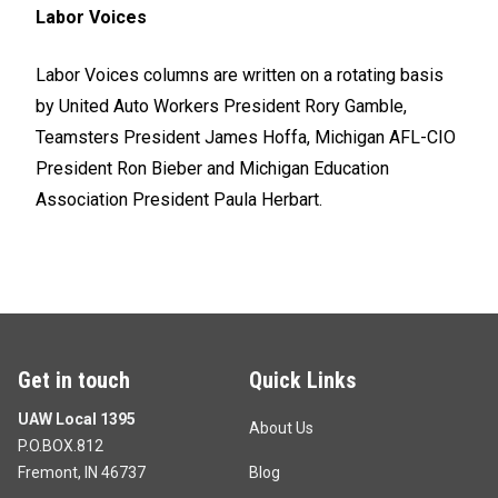
Labor Voices
Labor Voices columns are written on a rotating basis
by United Auto Workers President Rory Gamble,
Teamsters President James Hoffa, Michigan AFL-CIO
President Ron Bieber and Michigan Education
Association President Paula Herbart.
Get in touch
Quick Links
UAW Local 1395
About Us
P.O.BOX.812
Fremont, IN 46737
Blog