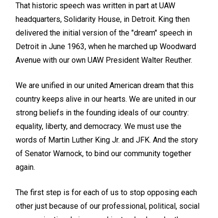
That historic speech was written in part at UAW
headquarters, Solidarity House, in Detroit. King then
delivered the initial version of the "dream" speech in
Detroit in June 1963, when he marched up Woodward
Avenue with our own UAW President Walter Reuther.
We are unified in our united American dream that this
country keeps alive in our hearts. We are united in our
strong beliefs in the founding ideals of our country:
equality, liberty, and democracy. We must use the
words of Martin Luther King Jr. and JFK. And the story
of Senator Warnock, to bind our community together
again.
The first step is for each of us to stop opposing each
other just because of our professional, political, social