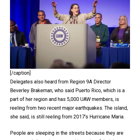
[/caption]
Delegates also heard from Region 9A Director
Beverley Brakeman, who said Puerto Rico, which is a
part of her region and has 5,000 UAW members, is
reeling from two recent major earthquakes. The island,
she said, is still reeling from 2017’s Hurricane Maria.
People are sleeping in the streets because they are