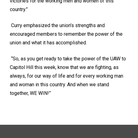
victories for the working men and women of this
country.”
Curry emphasized the union’s strengths and
encouraged members to remember the power of the
union and what it has accomplished.
“So, as you get ready to take the power of the UAW to
Capitol Hill this week, know that we are fighting, as
always, for our way of life and for every working man
and woman in this country. And when we stand
together, WE WIN!”