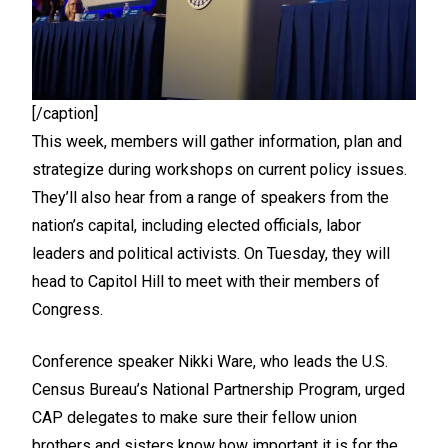
[/caption]
This week, members will gather information, plan and
strategize during workshops on current policy issues.
They’ll also hear from a range of speakers from the
nation’s capital, including elected officials, labor
leaders and political activists. On Tuesday, they will
head to Capitol Hill to meet with their members of
Congress.
Conference speaker Nikki Ware, who leads the U.S.
Census Bureau’s National Partnership Program, urged
CAP delegates to make sure their fellow union
brothers and sisters know how important it is for the