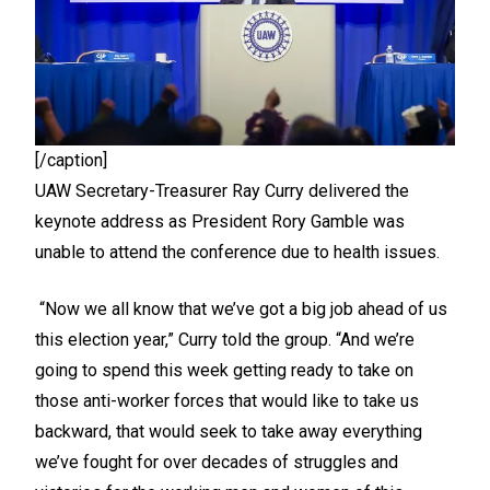
[/caption]
UAW Secretary-Treasurer Ray Curry delivered the
keynote address as President Rory Gamble was
unable to attend the conference due to health issues.
“Now we all know that we’ve got a big job ahead of us
this election year,” Curry told the group. “And we’re
going to spend this week getting ready to take on
those anti-worker forces that would like to take us
backward, that would seek to take away everything
we’ve fought for over decades of struggles and