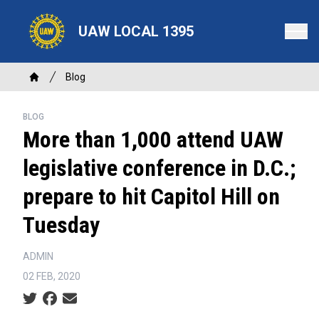
Skip
to
UAW LOCAL 1395
main
content
Breadcrumb
Blog
Home
BLOG
More than 1,000 attend UAW
legislative conference in D.C.;
prepare to hit Capitol Hill on
Tuesday
ADMIN
02 FEB, 2020
Social share icons