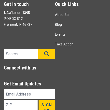
Get in touch
Quick Links
UAW Local 1395
About Us
P.O.BOX.812
Fremont, IN 46737
Blog
Events
Take Action
Search site
SEARCH
Connect with us
Get Email Updates
Email
Address
ZIP
SIGN