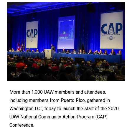
More than 1,000 UAW members and attendees,
including members from Puerto Rico, gathered in
Washington D.C., today to launch the start of the 2020
UAW National Community Action Program (CAP)
Conference.