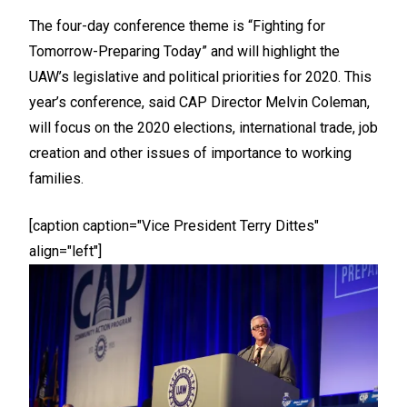
The four-day conference theme is “Fighting for
Tomorrow-Preparing Today” and will highlight the
UAW’s legislative and political priorities for 2020. This
year’s conference, said CAP Director Melvin Coleman,
will focus on the 2020 elections, international trade, job
creation and other issues of importance to working
families.
[caption caption="Vice President Terry Dittes"
align="left"]