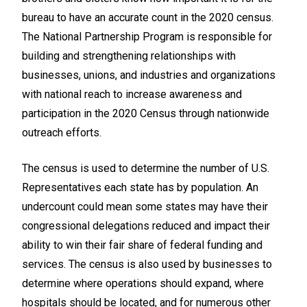
bureau to have an accurate count in the 2020 census.
The National Partnership Program is responsible for
building and strengthening relationships with
businesses, unions, and industries and organizations
with national reach to increase awareness and
participation in the 2020 Census through nationwide
outreach efforts.
The census is used to determine the number of U.S.
Representatives each state has by population. An
undercount could mean some states may have their
congressional delegations reduced and impact their
ability to win their fair share of federal funding and
services. The census is also used by businesses to
determine where operations should expand, where
hospitals should be located, and for numerous other