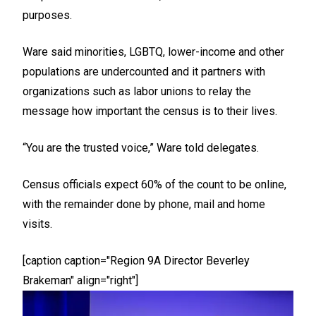
purposes.
Ware said minorities, LGBTQ, lower-income and other
populations are undercounted and it partners with
organizations such as labor unions to relay the
message how important the census is to their lives.
“You are the trusted voice,” Ware told delegates.
Census officials expect 60% of the count to be online,
with the remainder done by phone, mail and home
visits.
[caption caption="Region 9A Director Beverley
Brakeman" align="right"]