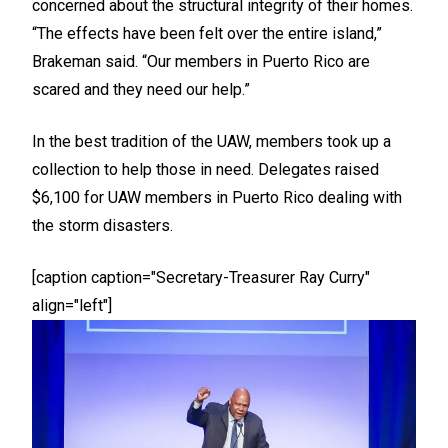
concerned about the structural integrity of their homes.
“The effects have been felt over the entire island,”
Brakeman said. “Our members in Puerto Rico are
scared and they need our help.”
In the best tradition of the UAW, members took up a
collection to help those in need. Delegates raised
$6,100 for UAW members in Puerto Rico dealing with
the storm disasters.
[caption caption="Secretary-Treasurer Ray Curry"
align="left"]