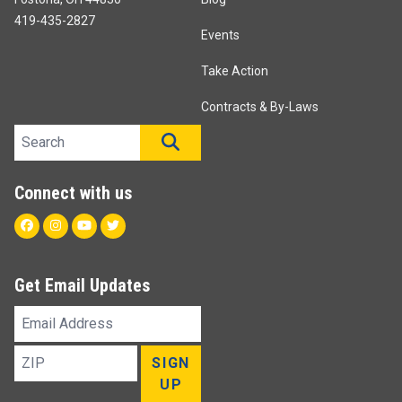
419-435-2827
Events
Take Action
Contracts & By-Laws
Search site
SEARCH
Connect with us
Facebook
Instagram
Youtube
Twitter
Get Email Updates
Email
Address
ZIP
SIGN
UP