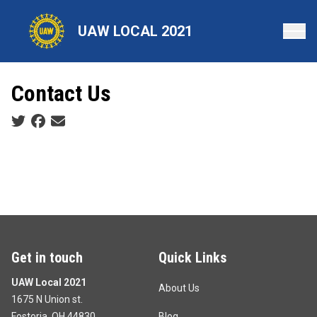
Skip
to
UAW LOCAL 2021
main
content
Contact Us
Social share icons
Get in touch
Quick Links
UAW Local 2021
About Us
1675 N Union st.
Fostoria, OH 44830
Blog